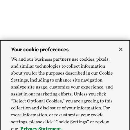
Your cookie preferences
We and our business partners use cookies, pixels,
and similar technologies to collect information
about you for the purposes described in our Cookie
Settings, including to enhance site navigation,
analyze site usage, customize your experience, and
assist in our marketing efforts. Unless you click
“Reject Optional Cookies,” you are agreeing to this
collection and disclosure of your information. For
more information, or to customize your cookie
settings, please click “Cookie Settings” or review
our
Privacy Statement.