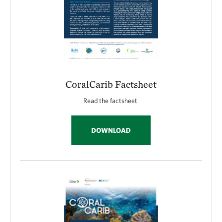
CoralCarib Factsheet
Read the factsheet.
DOWNLOAD