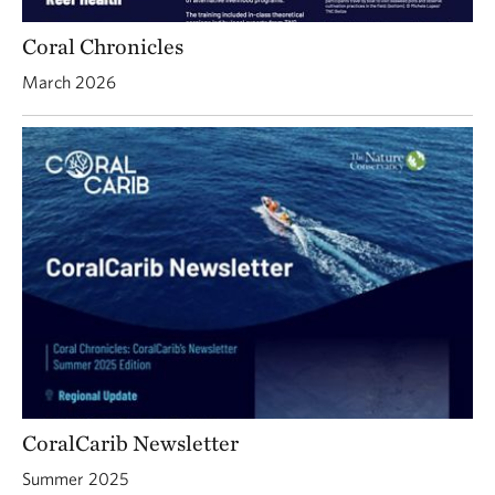
Coral Chronicles
March 2026
CoralCarib Newsletter
Summer 2025