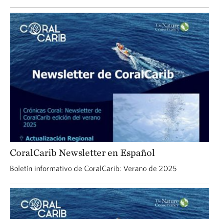
CoralCarib Newsletter en Español
Boletín informativo de CoralCarib: Verano de 2025