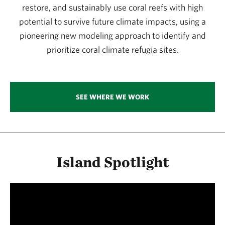
restore, and sustainably use coral reefs with high
potential to survive future climate impacts, using a
pioneering new modeling approach to identify and
prioritize coral climate refugia sites.
SEE WHERE WE WORK
Island Spotlight