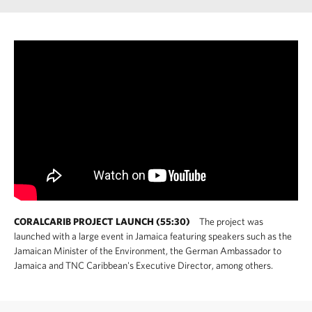
CORALCARIB PROJECT LAUNCH (55:30)
The project was
launched with a large event in Jamaica featuring speakers such as the
Jamaican Minister of the Environment, the German Ambassador to
Jamaica and TNC Caribbean's Executive Director, among others.