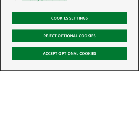
COOKIES SETTINGS
REJECT OPTIONAL COOKIES
ACCEPT OPTIONAL COOKIES
Sign Up for E-News
Email:
SIGN UP