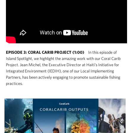
EPISODE 3: CORAL CARIB PROJECT (1:00)
In this episode of
Island Spotlight, we highlight the amazing work with our Coral Carib
Project. Jean Michel, the Executive Director at Haiti’s Initiative for
Integrated Environment (IEDIH), one of our Local Implementing
Partners, has been actively engaging to promote sustainable fishing
practices.