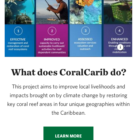
What does CoralCarib do?
This project aims to improve local livelihoods and
impacts brought on by climate change by restoring
key coral reef areas in four unique geographies within
the Caribbean.
LEARN MORE