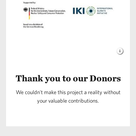
Thank you to our Donors
We couldn't make this project a reality without
your valuable contributions.