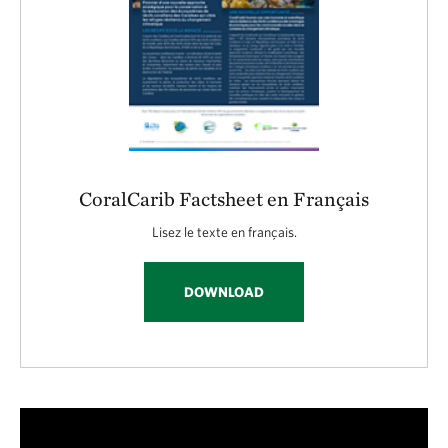
CoralCarib Factsheet en Français
Lisez le texte en français.
DOWNLOAD