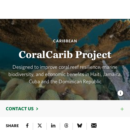
CARIBBEAN
CoralCarib Project
Designed to improve coral reef resilience, marine
biodiversity, and economic benefits in Haiti, Jamaica,
Cuba and the Dominican Republic
CONTACT US
SHARE