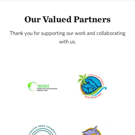
Our Valued Partners
Thank you for supporting our work and collaborating
with us.