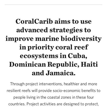
CoralCarib aims to use
advanced strategies to
improve marine biodiversity
in priority coral reef
ecosystems in Cuba,
Dominican Republic, Haiti
and Jamaica.
Through project interventions, healthier and more
resilient reefs will provide socio-economic benefits to
people living in the coastal zones in these four
countries. Project activities are designed to protect,