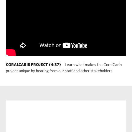
CORALCARIB PROJECT (4:37)
Learn what makes the CoralCarib
project unique by hearing from our staff and other stakeholders.