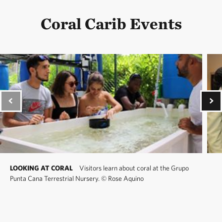
Coral Carib Events
LOOKING AT CORAL
Visitors learn about coral at the Grupo
Punta Cana Terrestrial Nursery.
©
Rose Aquino