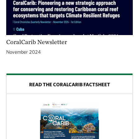
CoralCarib Newsletter
November 2024
READ THE CORALCARIB FACTSHEET