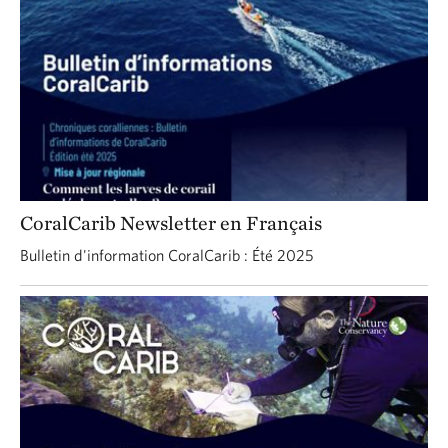
CoralCarib Newsletter en Français
Bulletin d'information CoralCarib : Été 2025