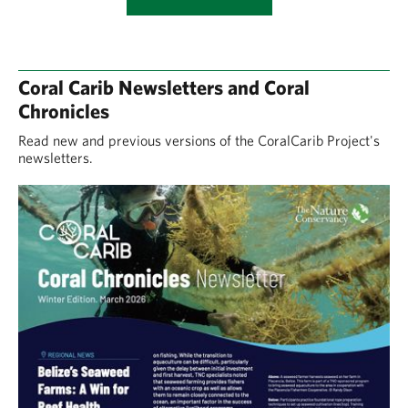
Coral Carib Newsletters and Coral
Chronicles
Read new and previous versions of the CoralCarib Project's
newsletters.