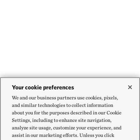
Your cookie preferences
We and our business partners use cookies, pixels,
and similar technologies to collect information
about you for the purposes described in our Cookie
Settings, including to enhance site navigation,
analyze site usage, customize your experience, and
assist in our marketing efforts. Unless you click