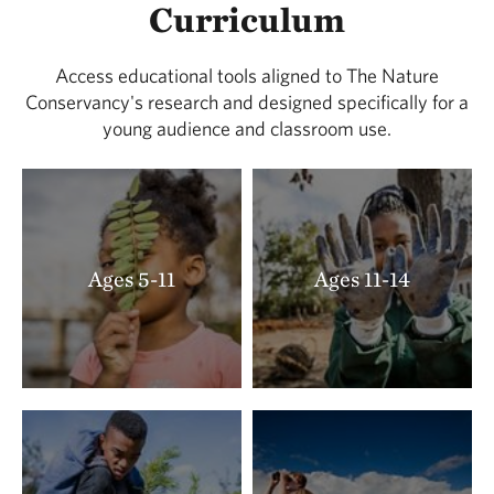
Curriculum
Access educational tools aligned to The Nature
Conservancy's research and designed specifically for a
young audience and classroom use.
Ages 5-11
Ages 11-14