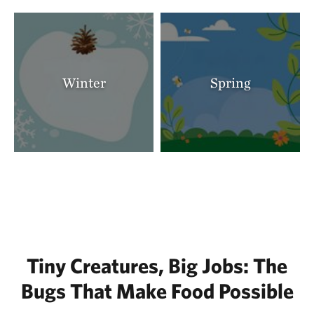
Winter
Spring
Tiny Creatures, Big Jobs: The
Bugs That Make Food Possible