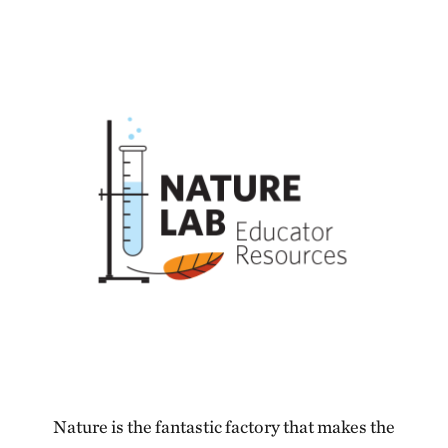
Nature is the fantastic factory that makes the