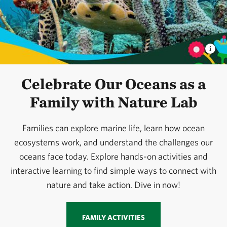
Celebrate Our Oceans as a
Family with Nature Lab
Families can explore marine life, learn how ocean
ecosystems work, and understand the challenges our
oceans face today. Explore hands-on activities and
interactive learning to find simple ways to connect with
nature and take action. Dive in now!
FAMILY ACTIVITIES