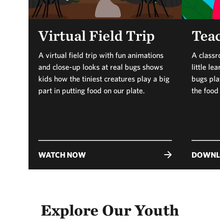
Virtual Field Trip
Teac
A virtual field trip with fun animations
A classr
and close-up looks at real bugs shows
little l
kids how the tiniest creatures play a big
bugs play
part in putting food on our plate.
the food
WATCH NOW
DOWNL
Explore Our Youth