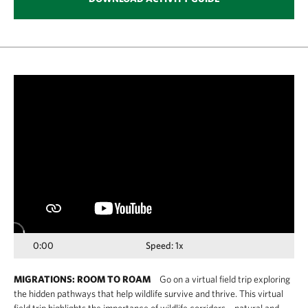
Media
player
0:00
Speed: 1x
MIGRATIONS: ROOM TO ROAM
Go on a virtual field trip exploring
the hidden pathways that help wildlife survive and thrive. This virtual