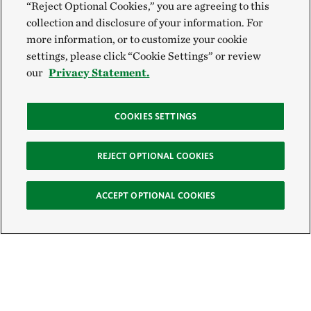
“Reject Optional Cookies,” you are agreeing to this
collection and disclosure of your information. For
more information, or to customize your cookie
settings, please click “Cookie Settings” or review
our
Privacy Statement.
COOKIES SETTINGS
REJECT OPTIONAL COOKIES
ACCEPT OPTIONAL COOKIES
Sign Up for E-News
Email: