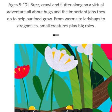
Ages 5-10 | Buzz, crawl and flutter along on a virtual
adventure all about bugs and the important jobs they
do to help our food grow. From worms to ladybugs to
dragonflies, small creatures play big roles.
Go to item 1
Go to item 2
Go to item 3