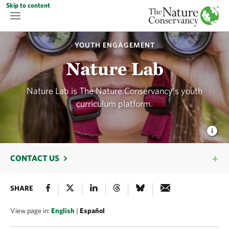
Skip to content
YOUTH ENGAGEMENT
Nature Lab
Nature Lab is The Nature Conservancy's youth
curriculum platform.
CONTACT US
SHARE
View page in:
English
|
Español