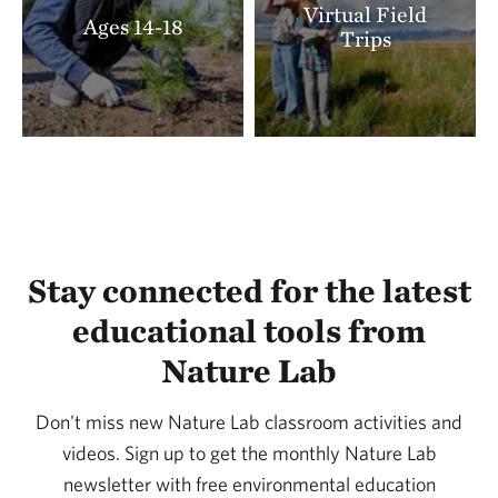
Virtual Field
Ages 14-18
Trips
Stay connected for the latest
educational tools from
Nature Lab
Don't miss new Nature Lab classroom activities and
videos. Sign up to get the monthly Nature Lab
newsletter with free environmental education