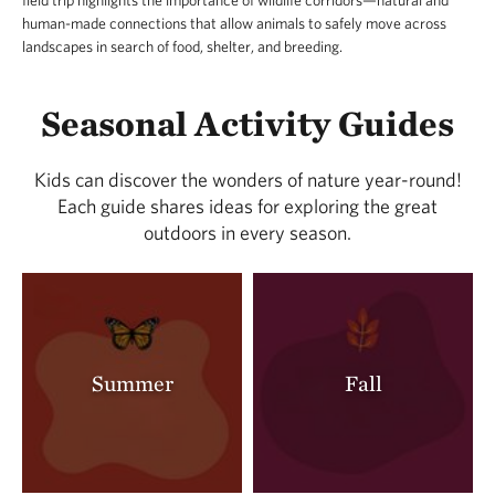
field trip highlights the importance of wildlife corridors—natural and
human-made connections that allow animals to safely move across
landscapes in search of food, shelter, and breeding.
Seasonal Activity Guides
Kids can discover the wonders of nature year-round!
Each guide shares ideas for exploring the great
outdoors in every season.
Summer
Fall