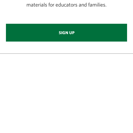
materials for educators and families.
SIGN UP