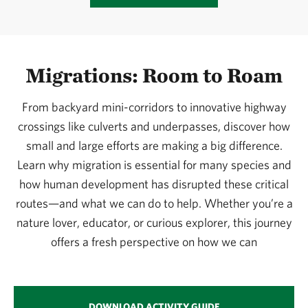
Migrations: Room to Roam
From backyard mini-corridors to innovative highway
crossings like culverts and underpasses, discover how
small and large efforts are making a big difference.
Learn why migration is essential for many species and
how human development has disrupted these critical
routes—and what we can do to help. Whether you’re a
nature lover, educator, or curious explorer, this journey
offers a fresh perspective on how we can
DOWNLOAD ACTIVITY GUIDE