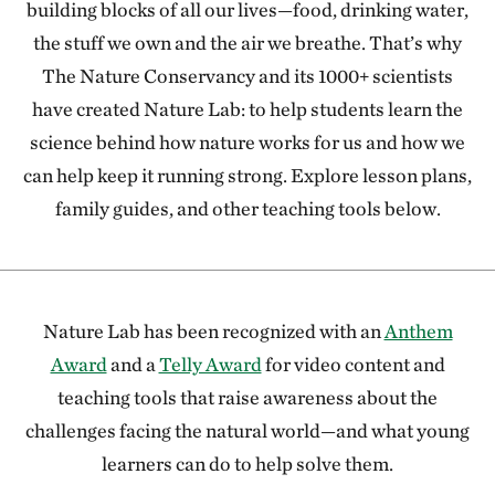
building blocks of all our lives—food, drinking water,
the stuff we own and the air we breathe. That’s why
The Nature Conservancy and its 1000+ scientists
have created Nature Lab: to help students learn the
science behind how nature works for us and how we
can help keep it running strong. Explore lesson plans,
family guides, and other teaching tools below.
Nature Lab has been recognized with an
Anthem
Award
and a
Telly Award
for video content and
teaching tools that raise awareness about the
challenges facing the natural world—and what young
learners can do to help solve them.