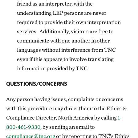
friend as an interpreter, with the
understanding LEP persons are never
required to provide their own interpretation
services. Additionally, visitors are free to
communicate with one another in other
languages without interference from TNC
even if this appears to involve translating
information provided by TNC.
QUESTIONS/CONCERNS
Any person having issues, complaints or concerns
with this procedure may direct them to the Ethics &
Compliance Director, North America by calling
1-
800-461-9330
, by sending an email to
compliance@tnc.org
or by reporting to TNC’s Ethics