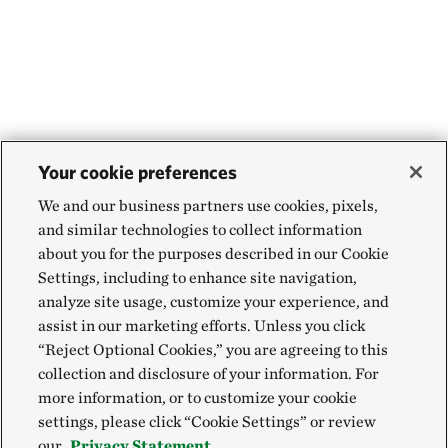
Your cookie preferences
We and our business partners use cookies, pixels,
and similar technologies to collect information
about you for the purposes described in our Cookie
Settings, including to enhance site navigation,
analyze site usage, customize your experience, and
assist in our marketing efforts. Unless you click
“Reject Optional Cookies,” you are agreeing to this
collection and disclosure of your information. For
more information, or to customize your cookie
settings, please click “Cookie Settings” or review
our
Privacy Statement.