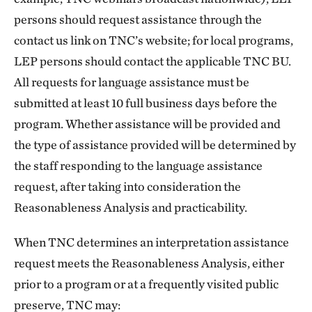
persons should request assistance through the
contact us link on TNC’s website; for local programs,
LEP persons should contact the applicable TNC BU.
All requests for language assistance must be
submitted at least 10 full business days before the
program. Whether assistance will be provided and
the type of assistance provided will be determined by
the staff responding to the language assistance
request, after taking into consideration the
Reasonableness Analysis and practicability.
When TNC determines an interpretation assistance
request meets the Reasonableness Analysis, either
prior to a program or at a frequently visited public
preserve, TNC may: