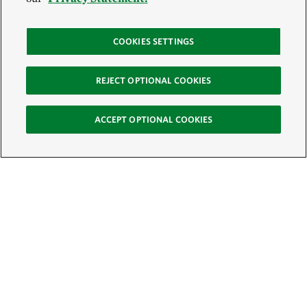
COOKIES SETTINGS
REJECT OPTIONAL COOKIES
ACCEPT OPTIONAL COOKIES
Sign Up for E-News
Email:
SIGN UP