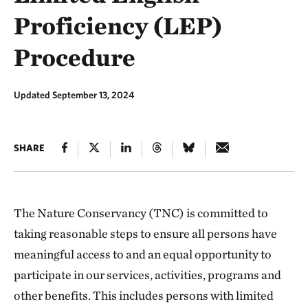
Proficiency (LEP)
Procedure
Updated September 13, 2024
SHARE
The Nature Conservancy (TNC) is committed to
taking reasonable steps to ensure all persons have
meaningful access to and an equal opportunity to
participate in our services, activities, programs and
other benefits. This includes persons with limited