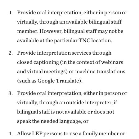
Provide oral interpretation, either in person or
virtually, through an available bilingual staff
member. However, bilingual staff may not be
available at the particular TNC location.
Provide interpretation services through
closed captioning (in the context of webinars
and virtual meetings) or machine translations
(such as Google Translate).
Provide oral interpretation, either in person or
virtually, through an outside interpreter, if
bilingual staff is not available or does not
speak the needed language; or
Allow LEP persons to use a family member or