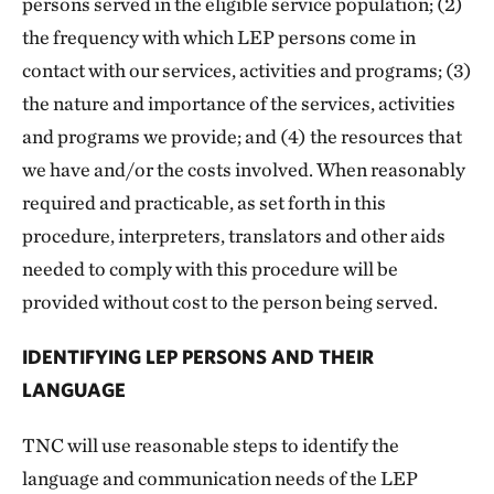
persons served in the eligible service population; (2)
the frequency with which LEP persons come in
contact with our services, activities and programs; (3)
the nature and importance of the services, activities
and programs we provide; and (4) the resources that
we have and/or the costs involved. When reasonably
required and practicable, as set forth in this
procedure, interpreters, translators and other aids
needed to comply with this procedure will be
provided without cost to the person being served.
IDENTIFYING LEP PERSONS AND THEIR
LANGUAGE
TNC will use reasonable steps to identify the
language and communication needs of the LEP