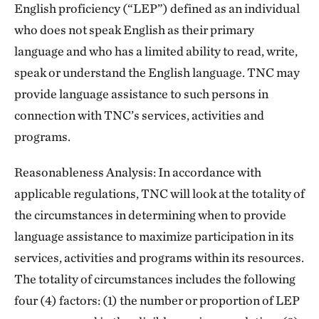
English proficiency (“LEP”) defined as an individual
who does not speak English as their primary
language and who has a limited ability to read, write,
speak or understand the English language. TNC may
provide language assistance to such persons in
connection with TNC’s services, activities and
programs.
Reasonableness Analysis: In accordance with
applicable regulations, TNC will look at the totality of
the circumstances in determining when to provide
language assistance to maximize participation in its
services, activities and programs within its resources.
The totality of circumstances includes the following
four (4) factors: (1) the number or proportion of LEP