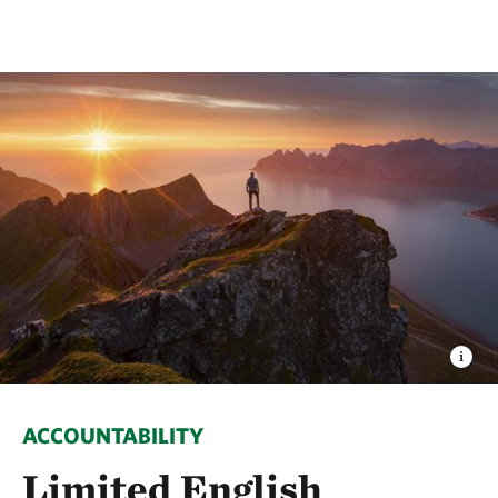
ACCOUNTABILITY
Limited English