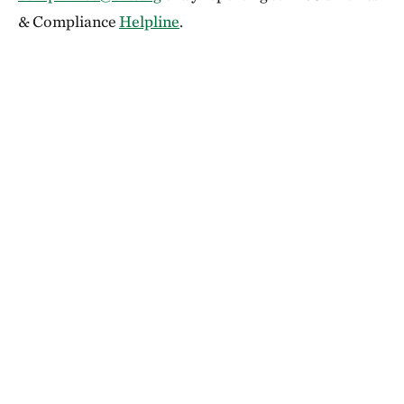
& Compliance
Helpline
.