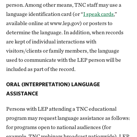
person. Among other means, TNC staff may use a
language identification card (or “
I speak cards
,”
available online at www.lep.gov) or posters to
determine the language. In addition, when records
are kept of individual interactions with
visitors/clients or family members, the language
used to communicate with the LEP person will be
included as part of the record.
ORAL (INTERPRETATION) LANGUAGE
ASSISTANCE
Persons with LEP attending a TNC educational
program may request language assistance as follows:
for programs open to national audiences (for
example, TNC webinars broadcast nationwide), LEP