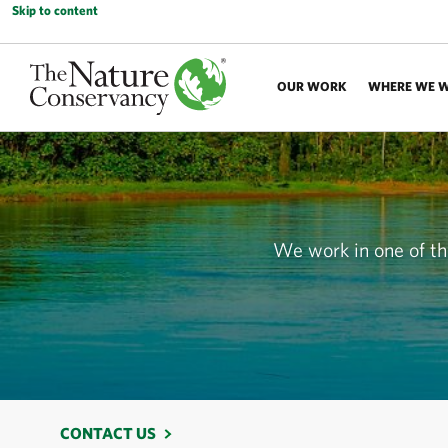
Skip to content
OUR WORK
WHERE WE 
We work in one of the
CONTACT US