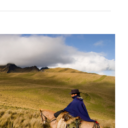
itants
erse country related to its
is covered by native
nd fauna species in the world
genous people
nternational relevance
 is under some form of