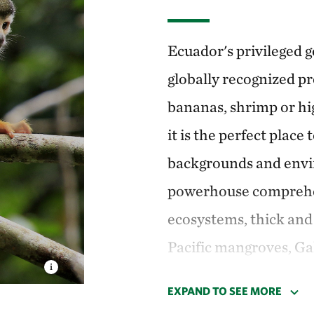
Ecuador's privileged g
globally recognized p
bananas, shrimp or hi
it is the perfect place 
backgrounds and envir
powerhouse compreh
ecosystems, thick an
Pacific mangroves, Ga
Humboldt Current.
EXPAND TO SEE MORE