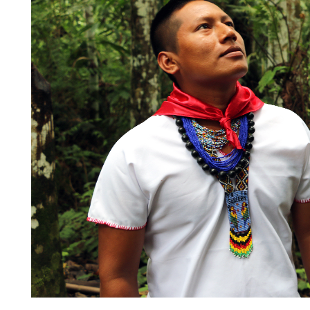
Quito, a high-Andean landsca
globally.
As part of this success, in Ec
“
Voice, Choice, and Action 
framework, a science-based 
approach to partnering with 
and local communities around
and sustainable development 
The Ecuador team has also w
development of conservation 