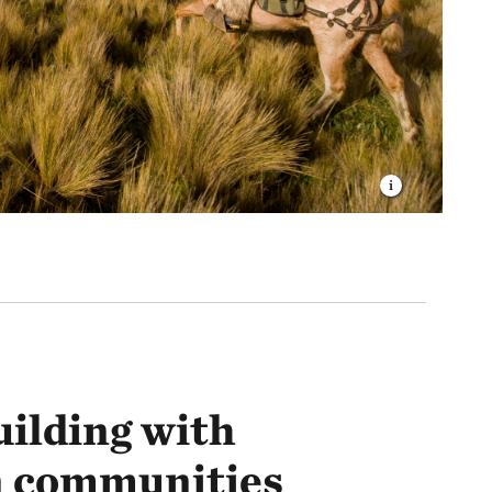
uilding with
 communities