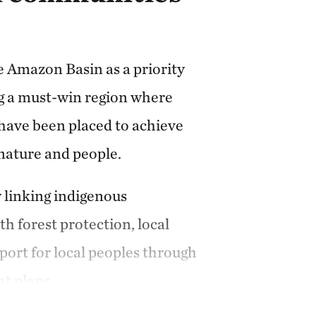
e Amazon Basin as a priority
ng a must-win region where
have been placed to achieve
 nature and people.
 linking indigenous
h forest protection, local
ort for local peoples through
t plans.