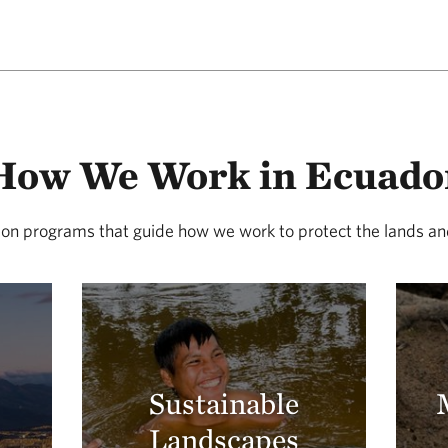
How We Work in Ecuado
on programs that guide how we work to protect the lands and
Sustainable
Landscapes