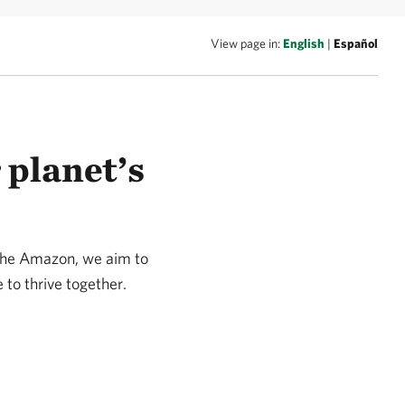
View page in:
English
|
Español
 planet’s
 the Amazon, we aim to
 to thrive together.