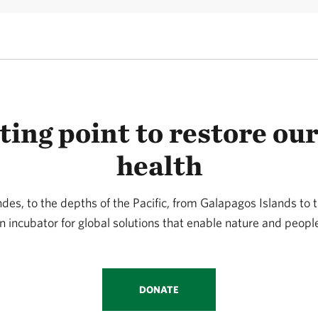
ting point to restore our
health
ndes, to the depths of the Pacific, from Galapagos Islands to
n incubator for global solutions that enable nature and people
DONATE