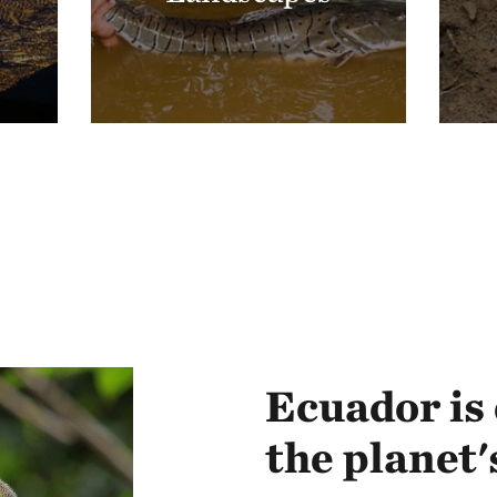
Ecuador is 
the planet'