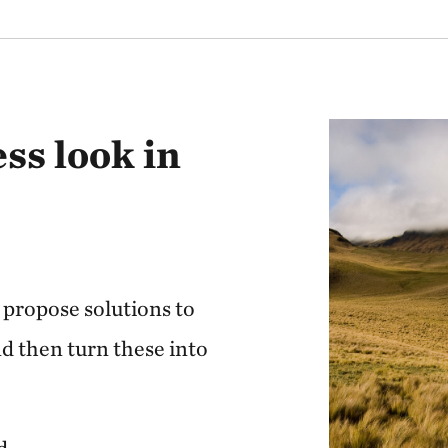
17 million inhab
The most megadiv
size
59% of territory 
ss look in
vegetation
6% of all flora a
1.1 million indi
18 wetlands of i
propose solutions to
30% of territory
d then turn these into
conservation