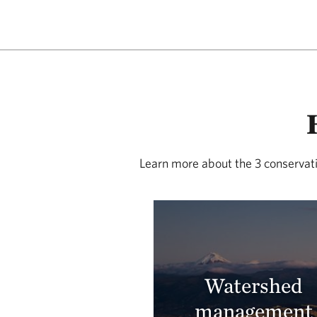
Learn more about the 3 conservati
Watershed
management