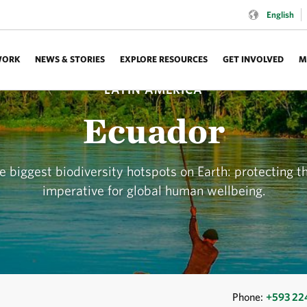
Language:
English
WORK
NEWS & STORIES
EXPLORE RESOURCES
GET INVOLVED
M
LATIN AMERICA
Ecuador
 biggest biodiversity hotspots on Earth: protecting th
imperative for global human wellbeing.
Phone:
+593 2