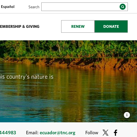
Español
Search
EMBERSHIP & GIVING
RENEW
DONATE
is country's nature is
2444983
Email:
ecuador@tnc.org
Follow