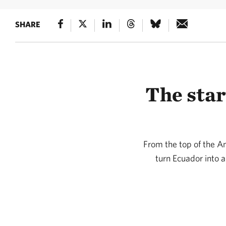
SHARE
The star
From the top of the A
turn Ecuador into a