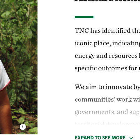
pe, and then exported
TNC has identified th
uador we work on the
iconic place, indicati
Framework
”—or VCA
energy and resources 
community-driven
specific outcomes for
Indigenous peoples
We aim to innovate by
 shared conservation
communities' work wit
goals.
governments, and supp
orked on the
territorial developmen
incentive models with
EXPAND TO SEE MORE