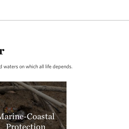
r
 waters on which all life depends.
Marine-Coastal
Protection