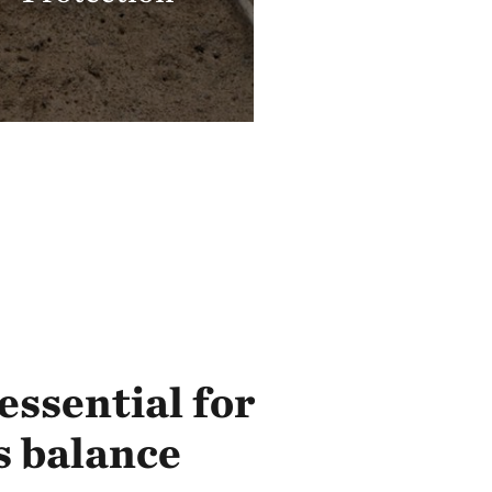
essential for
s balance