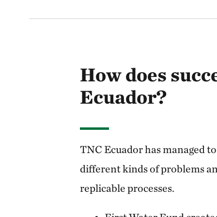
How does succe
Ecuador?
TNC Ecuador has managed to 
different kinds of problems an
replicable processes.