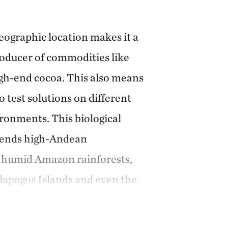
eographic location makes it a
roducer of commodities like
gh-end cocoa. This also means
to test solutions on different
onments. This biological
ends high-Andean
d humid Amazon rainforests,
lapagos Islands and even the