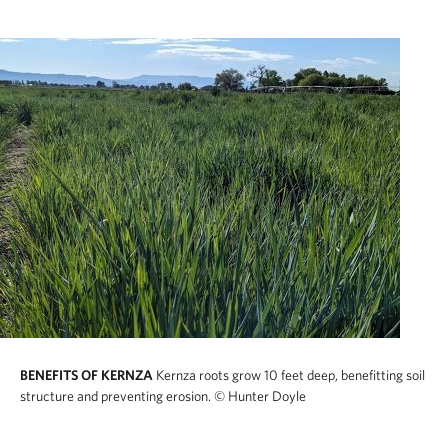
BENEFITS OF KERNZA
Kernza roots grow 10 feet deep, benefitting soil
structure and preventing erosion.
© Hunter Doyle