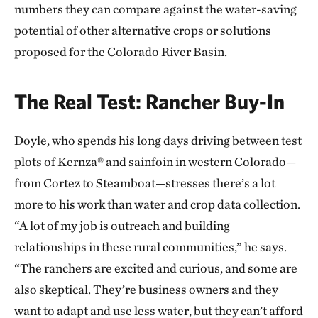
numbers they can compare against the water-saving
potential of other alternative crops or solutions
proposed for the Colorado River Basin.
The Real Test: Rancher Buy-In
Doyle, who spends his long days driving between test
plots of Kernza® and sainfoin in western Colorado—
from Cortez to Steamboat—stresses there’s a lot
more to his work than water and crop data collection.
“A lot of my job is outreach and building
relationships in these rural communities,” he says.
“The ranchers are excited and curious, and some are
also skeptical. They’re business owners and they
want to adapt and use less water, but they can’t afford