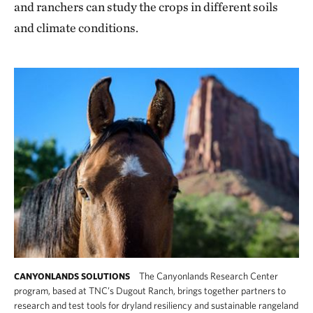
and ranchers can study the crops in different soils
and climate conditions.
The Canyonlands Research Center
CANYONLANDS SOLUTIONS
program, based at TNC’s Dugout Ranch, brings together partners to
research and test tools for dryland resiliency and sustainable rangeland