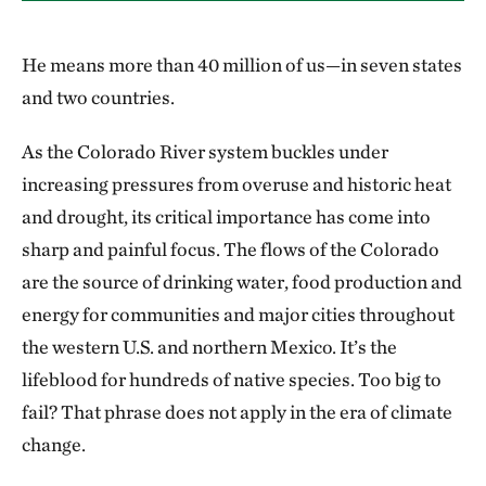
He means more than 40 million of us—in seven states
and two countries.
As the Colorado River system buckles under
increasing pressures from overuse and historic heat
and drought, its critical importance has come into
sharp and painful focus. The flows of the Colorado
are the source of drinking water, food production and
energy for communities and major cities throughout
the western U.S. and northern Mexico. It’s the
lifeblood for hundreds of native species. Too big to
fail? That phrase does not apply in the era of climate
change.