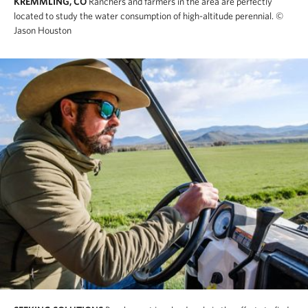
KREMMLING, CO
Ranchers and farmers in the area are perfectly
located to study the water consumption of high-altitude perennial.
©
Jason Houston