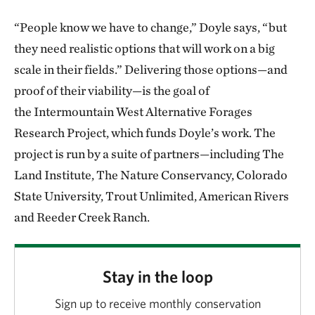
“People know we have to change,” Doyle says, “but
they need realistic options that will work on a big
scale in their fields.” Delivering those options—and
proof of their viability—is the goal of
the Intermountain West Alternative Forages
Research Project, which funds Doyle’s work. The
project is run by a suite of partners—including The
Land Institute, The Nature Conservancy, Colorado
State University, Trout Unlimited, American Rivers
and Reeder Creek Ranch.
Stay in the loop
Sign up to receive monthly conservation