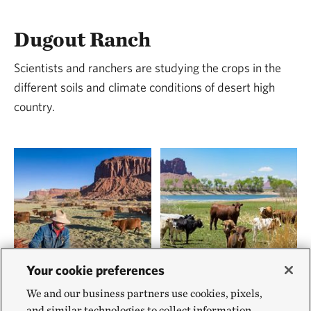
Dugout Ranch
Scientists and ranchers are studying the crops in the
different soils and climate conditions of desert high
country.
Your cookie preferences
We and our business partners use cookies, pixels,
and similar technologies to collect information