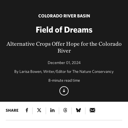
COLORADO RIVER BASIN
Field of Dreams
Alternative Crops Offer Hope for the Colorado
River
December 01, 2024
By Larisa Bowen, Writer/Editor for The Nature Conservancy
8-minute read time
SHARE