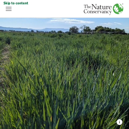
Skip to content