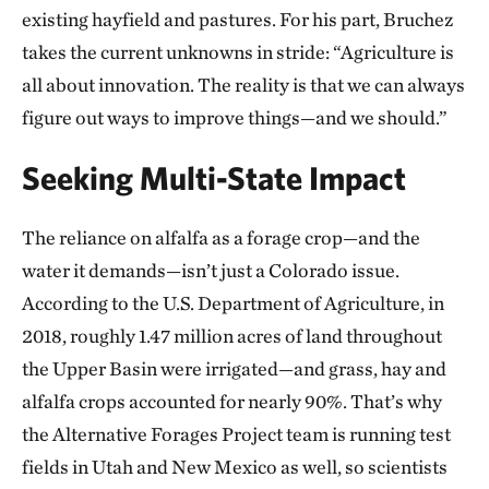
existing hayfield and pastures. For his part, Bruchez
takes the current unknowns in stride: “Agriculture is
all about innovation. The reality is that we can always
figure out ways to improve things—and we should.”
Seeking Multi-State Impact
The reliance on alfalfa as a forage crop—and the
water it demands—isn’t just a Colorado issue.
According to the U.S. Department of Agriculture, in
2018, roughly 1.47 million acres of land throughout
the Upper Basin were irrigated—and grass, hay and
alfalfa crops accounted for nearly 90%. That’s why
the Alternative Forages Project team is running test
fields in Utah and New Mexico as well, so scientists