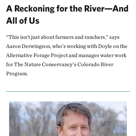
A Reckoning for the River—And
All of Us
“This isn’t just about farmers and ranchers,” says
Aaron Derwingson, who’s working with Doyle on the
Alternative Forage Project and manages water work
for The Nature Conservancy’s Colorado River
Program.