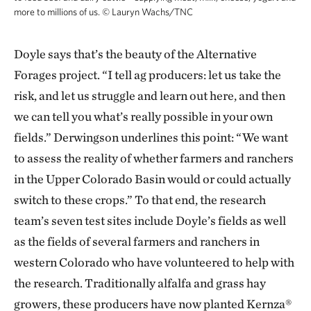
more to millions of us.
©
Lauryn Wachs/TNC
Doyle says that’s the beauty of the Alternative
Forages project. “I tell ag producers: let us take the
risk, and let us struggle and learn out here, and then
we can tell you what’s really possible in your own
fields.” Derwingson underlines this point: “We want
to assess the reality of whether farmers and ranchers
in the Upper Colorado Basin would or could actually
switch to these crops.” To that end, the research
team’s seven test sites include Doyle’s fields as well
as the fields of several farmers and ranchers in
western Colorado who have volunteered to help with
the research. Traditionally alfalfa and grass hay
growers, these producers have now planted Kernza®