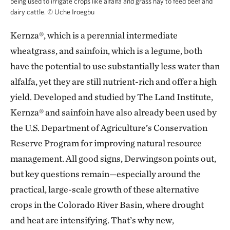
being used to irrigate crops like alfalfa and grass hay to feed beef and
dairy cattle.
©
Uche Iroegbu
Kernza®, which is a perennial intermediate
wheatgrass, and sainfoin, which is a legume, both
have the potential to use substantially less water than
alfalfa, yet they are still nutrient-rich and offer a high
yield. Developed and studied by The Land Institute,
Kernza® and sainfoin have also already been used by
the U.S. Department of Agriculture’s Conservation
Reserve Program for improving natural resource
management. All good signs, Derwingson points out,
but key questions remain—especially around the
practical, large-scale growth of these alternative
crops in the Colorado River Basin, where drought
and heat are intensifying. That’s why new,