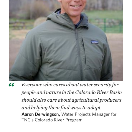
Everyone who cares about water security for
people and nature in the Colorado River Basin
should also care about agricultural producers
and helping them find ways to adapt.
Aaron Derwingson,
Water Projects Manager for
TNC's Colorado River Program