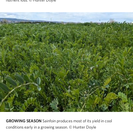
nutrient loss.
© Hunter Doyle
GROWING SEASON
Sainfoin produces most of its yield in cool
conditions early in a growing season.
© Hunter Doyle