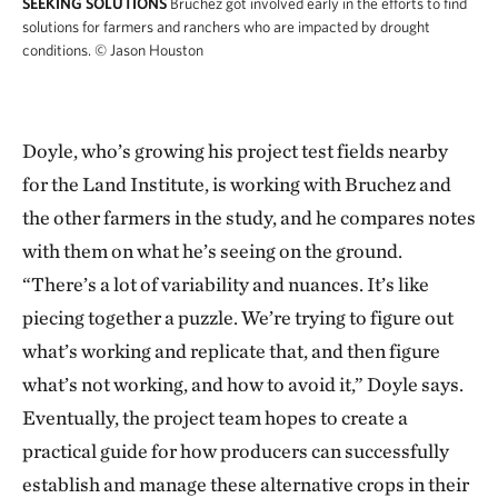
SEEKING SOLUTIONS
Bruchez got involved early in the efforts to find
solutions for farmers and ranchers who are impacted by drought
conditions.
© Jason Houston
Doyle, who’s growing his project test fields nearby
for the Land Institute, is working with Bruchez and
the other farmers in the study, and he compares notes
with them on what he’s seeing on the ground.
“There’s a lot of variability and nuances. It’s like
piecing together a puzzle. We’re trying to figure out
what’s working and replicate that, and then figure
what’s not working, and how to avoid it,” Doyle says.
Eventually, the project team hopes to create a
practical guide for how producers can successfully
establish and manage these alternative crops in their