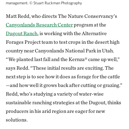
management.
©
Stuart Ruckman Photography
Matt Redd, who directs The Nature Conservancy’s
Canyonlands Research Center
program at the
Dugout Ranch
, is working with the Alternative
Forages Project team to test crops in the desert high
country near Canyonlands National Park in Utah.
“We planted last fall and the Kernza® came up well,”
says Redd. “These initial results are exciting. The
next step is to see how it does as forage for the cattle
—and how well it grows back after cutting or grazing.”
Redd, who’s studying a variety of water-wise
sustainable ranching strategies at the Dugout, thinks
producers in his arid region are eager for new
solutions.