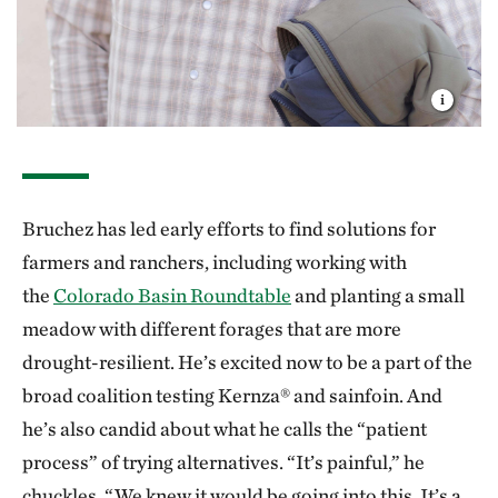
Bruchez has led early efforts to find solutions for
farmers and ranchers, including working with
the
Colorado Basin Roundtable
and planting a small
meadow with different forages that are more
drought-resilient. He’s excited now to be a part of the
broad coalition testing Kernza® and sainfoin. And
he’s also candid about what he calls the “patient
process” of trying alternatives. “It’s painful,” he
chuckles. “We knew it would be going into this. It’s a