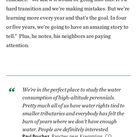
hard transition and we’re making mistakes. But we’re
learning more every year and that’s the goal. In four
or five years, we’re going to have an amazing story to
tell.” Plus, he notes, his neighbors are paying
attention.
We’re in the perfect place to study the water
consumption of high-altitude perennials.
Pretty much all of us have water rights tied to
smaller tributaries and everybody has felt the
burn of years where we don’t have enough
water. People are definitely interested.
Paul Bruchez,
Rancher near Kremmling, CO