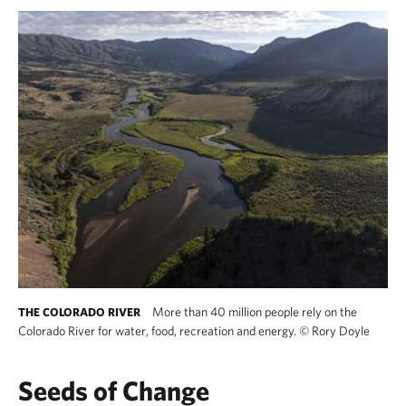
More than 40 million people rely on the
THE COLORADO RIVER
Colorado River for water, food, recreation and energy.
©
Rory Doyle
Seeds of Change