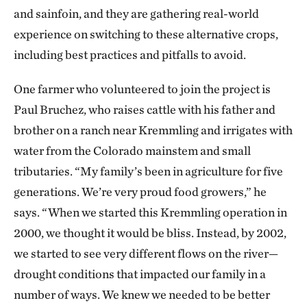
and sainfoin, and they are gathering real-world
experience on switching to these alternative crops,
including best practices and pitfalls to avoid.
One farmer who volunteered to join the project is
Paul Bruchez, who raises cattle with his father and
brother on a ranch near Kremmling and irrigates with
water from the Colorado mainstem and small
tributaries. “My family’s been in agriculture for five
generations. We’re very proud food growers,” he
says. “When we started this Kremmling operation in
2000, we thought it would be bliss. Instead, by 2002,
we started to see very different flows on the river—
drought conditions that impacted our family in a
number of ways. We knew we needed to be better