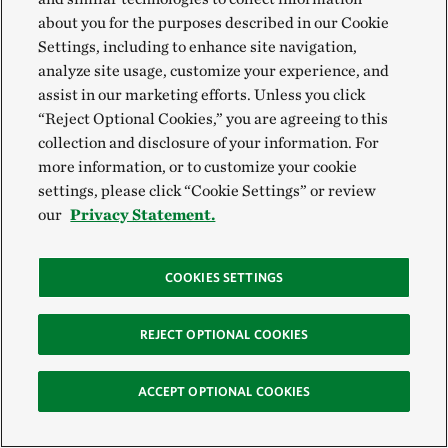
about you for the purposes described in our Cookie
Settings, including to enhance site navigation,
analyze site usage, customize your experience, and
assist in our marketing efforts. Unless you click
“Reject Optional Cookies,” you are agreeing to this
collection and disclosure of your information. For
more information, or to customize your cookie
settings, please click “Cookie Settings” or review
our
Privacy Statement.
There’s a lot of interest in finding a crop or
COOKIES SETTINGS
livestock that is better adapted to this
environment and climate that we’re living in
REJECT OPTIONAL COOKIES
now. If Kernza® becomes more mainstream, I
think producers here would incorporate it into
ACCEPT OPTIONAL COOKIES
their fields.
Matt Redd,
TNC’s Canyonlands Research Center
Program Director