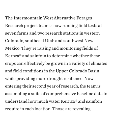
The Intermountain West Alternative Forages
Research project team is now running field tests at
seven farms and two research stations in western
Colorado, southeast Utah and southwest New
Mexico. They’re raising and monitoring fields of
Kernza® and sainfoin to determine whether these
crops can effectively be grown in a variety of climates
and field conditions in the Upper Colorado Basin
while providing more drought resilience. Now
entering their second year of research, the team is
assembling a suite of comprehensive baseline data to
understand how much water Kernza® and sainfoin
require in each location. Those are revealing