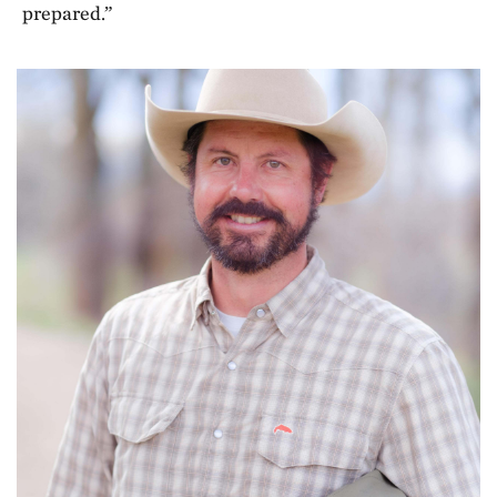
prepared.”