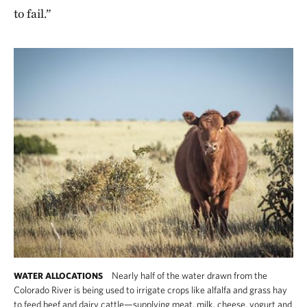
to fail.”
Nearly half of the water drawn from the
WATER ALLOCATIONS
Colorado River is being used to irrigate crops like alfalfa and grass hay
to feed beef and dairy cattle—supplying meat, milk, cheese, yogurt and