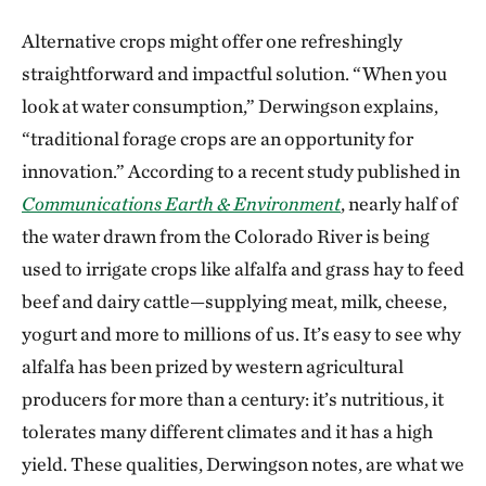
Alternative crops might offer one refreshingly
straightforward and impactful solution. “When you
look at water consumption,” Derwingson explains,
“traditional forage crops are an opportunity for
innovation.” According to a recent study published in
Communications Earth & Environment
, nearly half of
the water drawn from the Colorado River is being
used to irrigate crops like alfalfa and grass hay to feed
beef and dairy cattle—supplying meat, milk, cheese,
yogurt and more to millions of us. It’s easy to see why
alfalfa has been prized by western agricultural
producers for more than a century: it’s nutritious, it
tolerates many different climates and it has a high
yield. These qualities, Derwingson notes, are what we