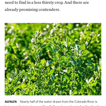
need to find in a less thirsty crop. And there are
already promising contenders.
Nearly half of the water drawn from the Colorado River is
ALFALFA