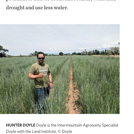
drought and use less water.
HUNTER DOYLE
Doyle is the Intermountain Agronomy Specialist
Doyle with the Land Institute.
© Doyle