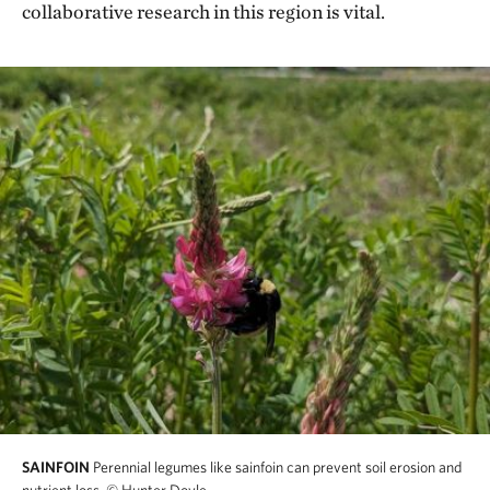
collaborative research in this region is vital.
SAINFOIN
Perennial legumes like sainfoin can prevent soil erosion and