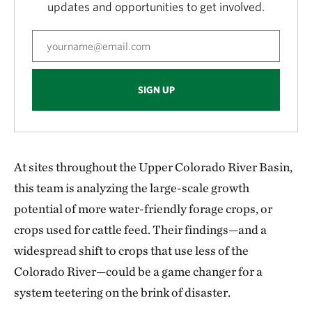
updates and opportunities to get involved.
SIGN UP
At sites throughout the Upper Colorado River Basin,
this team is analyzing the large-scale growth
potential of more water-friendly forage crops, or
crops used for cattle feed. Their findings—and a
widespread shift to crops that use less of the
Colorado River—could be a game changer for a
system teetering on the brink of disaster.