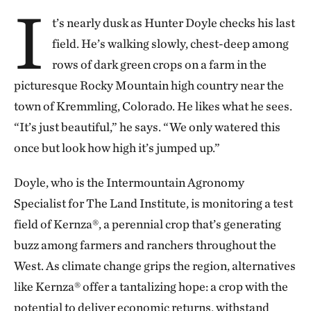
I
t’s nearly dusk as Hunter Doyle checks his last
field. He’s walking slowly, chest-deep among
rows of dark green crops on a farm in the
picturesque Rocky Mountain high country near the
town of Kremmling, Colorado. He likes what he sees.
“It’s just beautiful,” he says. “We only watered this
once but look how high it’s jumped up.”
Doyle, who is the Intermountain Agronomy
Specialist for The Land Institute, is monitoring a test
field of Kernza®, a perennial crop that’s generating
buzz among farmers and ranchers throughout the
West. As climate change grips the region, alternatives
like Kernza® offer a tantalizing hope: a crop with the
potential to deliver economic returns, withstand