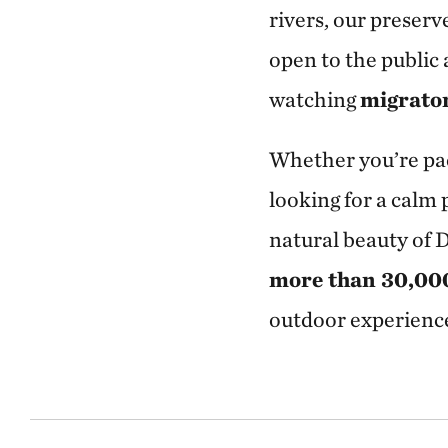
rivers, our preser
open to the public 
watching
migrato
Whether you’re pa
looking for a calm
natural beauty of 
more than 30,000 
outdoor experience