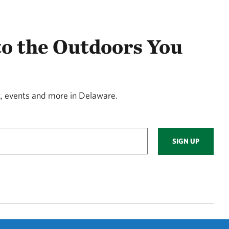
to the Outdoors You
, events and more in Delaware.
SIGN UP