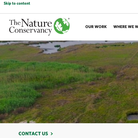
Skip to content
OUR WORK
WHERE WE 
CONTACT US