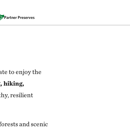
Partner Preserves
ate to enjoy the
, hiking,
hy, resilient
orests and scenic