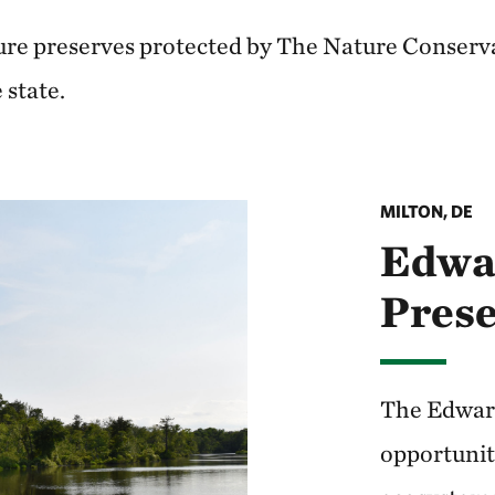
ure preserves protected by The Nature Conserv
 state.
MILTON, DE
Edwa
Pres
The Edward
opportunit