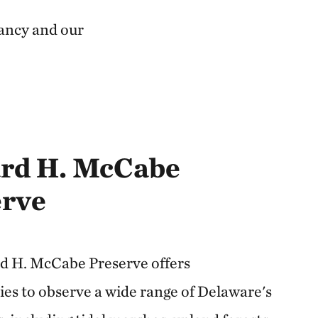
ancy and our
rd H. McCabe
erve
 H. McCabe Preserve offers
ies to observe a wide range of Delaware's