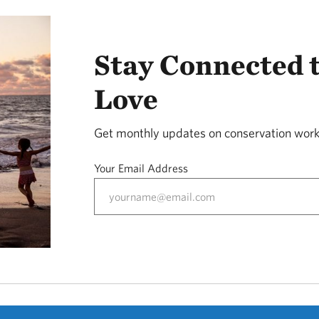
Stay Connected 
Love
Get monthly updates on conservation work
Your Email Address