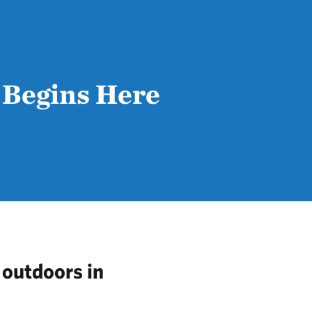
 Begins Here
 outdoors in