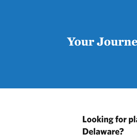
Your Journe
Looking for pl
Delaware?