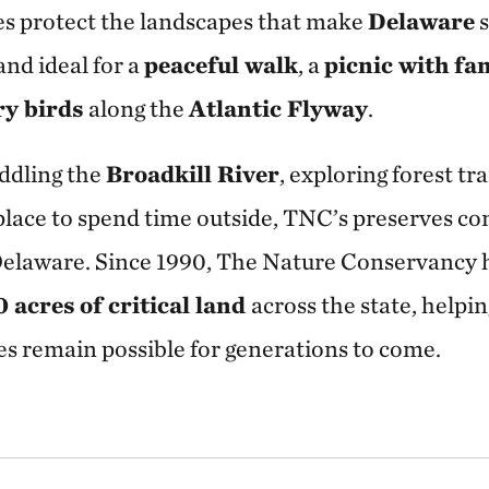
ves protect the landscapes that make
Delaware
s
and ideal for a
peaceful walk
, a
picnic with fa
ry birds
along the
Atlantic Flyway
.
ddling the
Broadkill River
, exploring forest tra
 place to spend time outside, TNC’s preserves co
Delaware. Since 1990, The Nature Conservancy 
acres of critical land
across the state, helpi
s remain possible for generations to come.