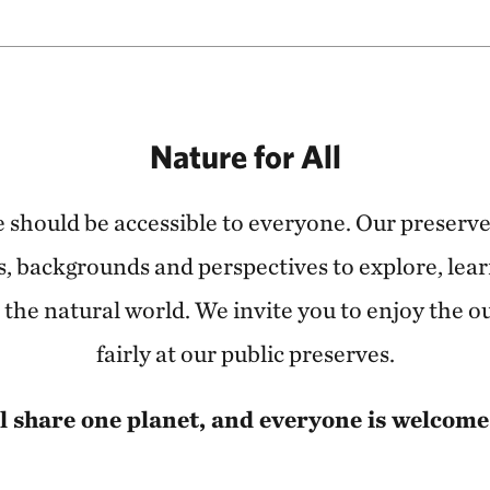
Nature for All
 should be accessible to everyone. Our preser
ties, backgrounds and perspectives to explore, lear
the natural world. We invite you to enjoy the o
fairly at our public preserves.
l share one planet, and everyone is welcome