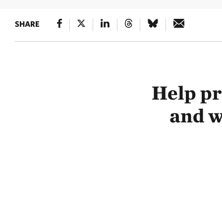
SHARE
Help pr
and w