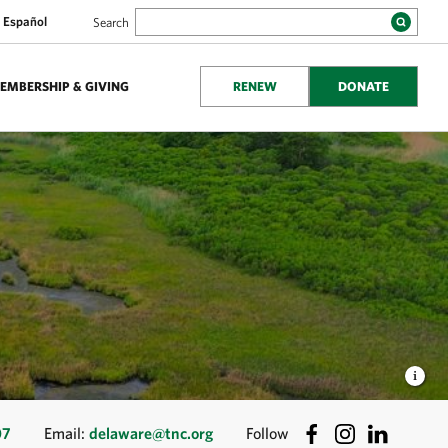
Español
Search
EMBERSHIP & GIVING
RENEW
DONATE
07
Email:
delaware@tnc.org
Follow