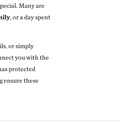
pecial. Many are
mily
, or a day spent
ils, or simply
nnect you with the
has protected
ng ensure these