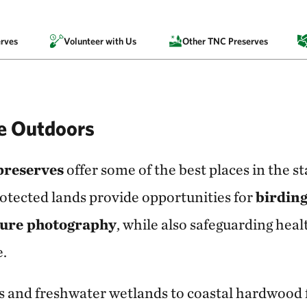
rves
Volunteer with Us
Other TNC Preserves
he Outdoors
preserves
offer some of the best places in the st
otected lands provide opportunities for
birding
ture photography
, while also safeguarding healt
e.
 and freshwater wetlands to coastal hardwood f