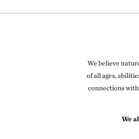
We believe nature
of all ages, abili
connections with 
We al