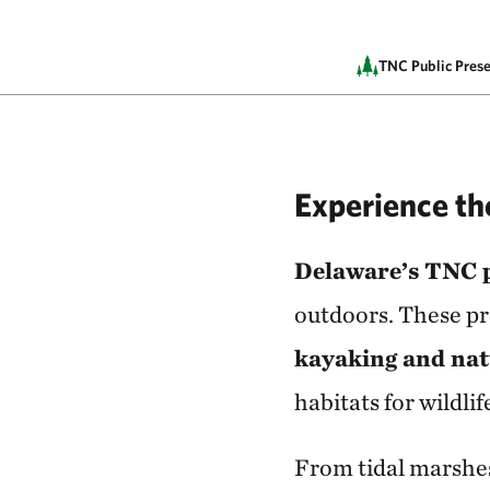
TNC Public Prese
Experience t
Delaware’s TNC 
outdoors. These pr
kayaking and na
habitats for wildlif
From tidal marshes