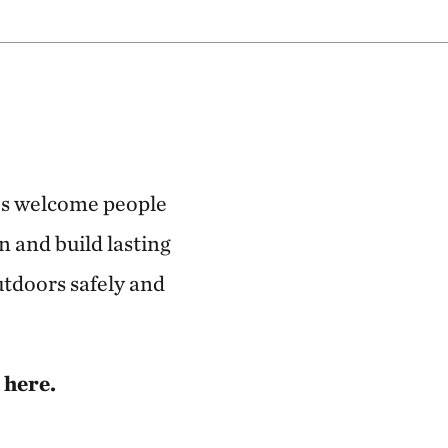
ves welcome people
n and build lasting
utdoors safely and
 here.