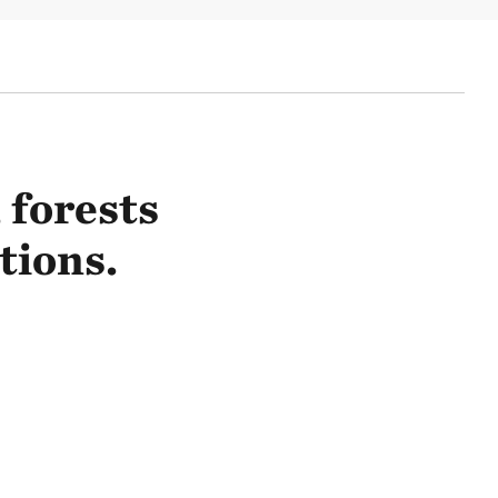
 forests
tions.