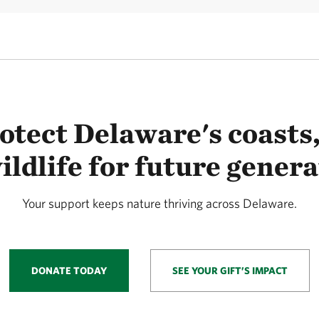
otect Delaware's coasts,
ildlife for future genera
Your support keeps nature thriving across Delaware.
DONATE TODAY
SEE YOUR GIFT’S IMPACT