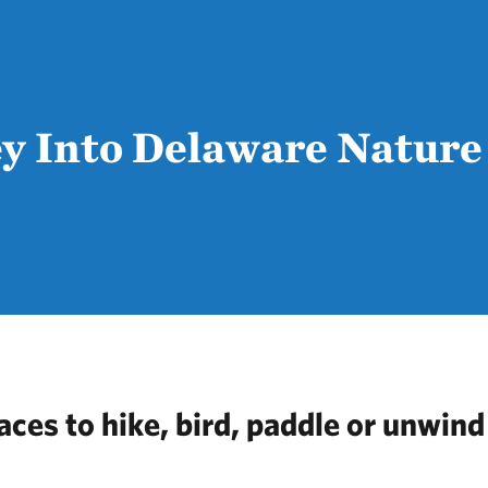
y Into Delaware Nature
aces to hike, bird, paddle or unwind