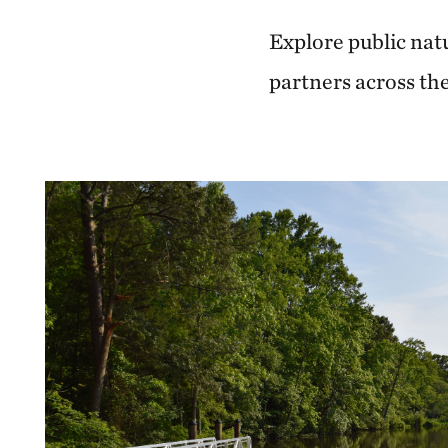
Explore public nat
partners across the