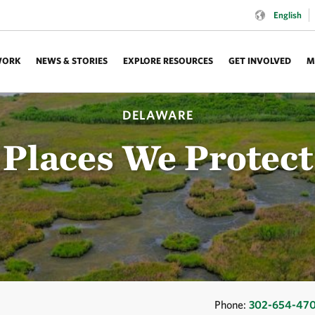
Language:
English
WORK
NEWS & STORIES
EXPLORE RESOURCES
GET INVOLVED
M
DELAWARE
Places We Protect
Phone:
302-654-47