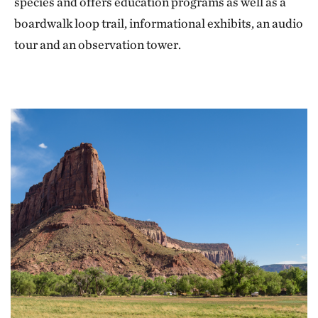
species and offers education programs as well as a
boardwalk loop trail, informational exhibits, an audio
tour and an observation tower.