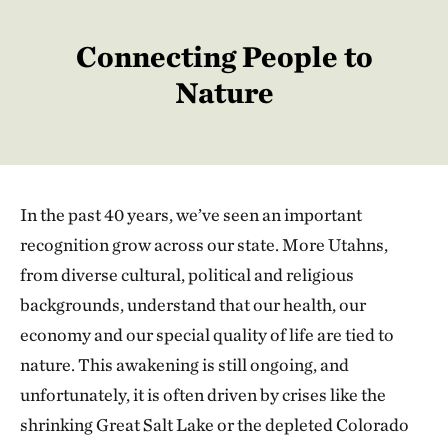
Connecting People to
Nature
In the past 40 years, we’ve seen an important
recognition grow across our state. More Utahns,
from diverse cultural, political and religious
backgrounds, understand that our health, our
economy and our special quality of life are tied to
nature. This awakening is still ongoing, and
unfortunately, it is often driven by crises like the
shrinking Great Salt Lake or the depleted Colorado