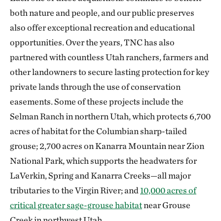
both nature and people, and our public preserves
also offer exceptional recreation and educational
opportunities. Over the years, TNC has also
partnered with countless Utah ranchers, farmers and
other landowners to secure lasting protection for key
private lands through the use of conservation
easements. Some of these projects include the
Selman Ranch in northern Utah, which protects 6,700
acres of habitat for the Columbian sharp-tailed
grouse; 2,700 acres on Kanarra Mountain near Zion
National Park, which supports the headwaters for
LaVerkin, Spring and Kanarra Creeks—all major
tributaries to the Virgin River; and
10,000 acres of
critical greater sage-grouse habitat
near Grouse
Creek in northwest Utah.