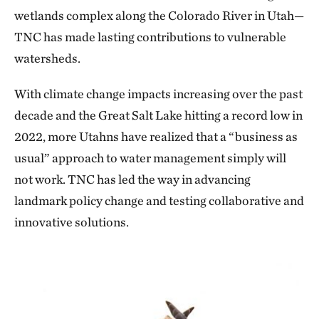
wetlands complex along the Colorado River in Utah—
TNC has made lasting contributions to vulnerable
watersheds.
With climate change impacts increasing over the past
decade and the Great Salt Lake hitting a record low in
2022, more Utahns have realized that a “business as
usual” approach to water management simply will
not work. TNC has led the way in advancing
landmark policy change and testing collaborative and
innovative solutions.