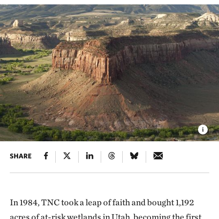
SHARE
In 1984, TNC took a leap of faith and bought 1,192
acres of at-risk wetlands in Utah, becoming the first