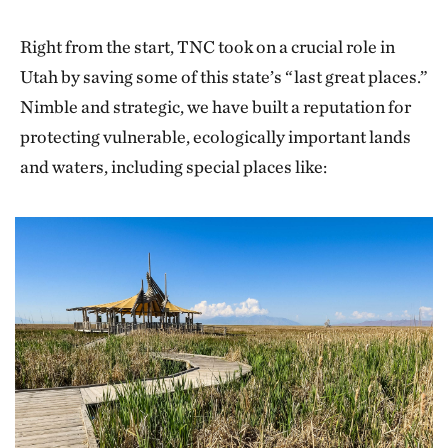
Right from the start, TNC took on a crucial role in
Utah by saving some of this state’s “last great places.”
Nimble and strategic, we have built a reputation for
protecting vulnerable, ecologically important lands
and waters, including special places like: