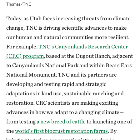
Thomas/TNC
Today, as Utah faces increasing threats from climate
change, TNC is driving scientific advances to make
our human and natural communities more resilient.
For example,
TNC’s Canyonlands Research Center
(CRC) program
, based at the Dugout Ranch, adjacent
to Canyonlands National Park and within Bears Ears
National Monument, TNC and its partners are
developing and testing rapid and strategic
adaptations in land use, sustainable ranching and
restoration. CRC scientists are making exciting
advances in how we adapt to a changing climate—
from testing
a new breed of cattle
to launching one of
the
world’s first biocrust restoration farms
. By