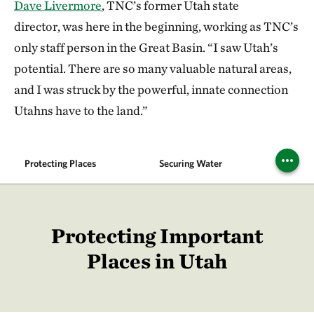
Dave Livermore
, TNC’s former Utah state
director, was here in the beginning, working as TNC’s
only staff person in the Great Basin. “I saw Utah’s
potential. There are so many valuable natural areas,
and I was struck by the powerful, innate connection
Utahns have to the land.”
Protecting Places
Securing Water
Climat
Protecting Important
Places in Utah