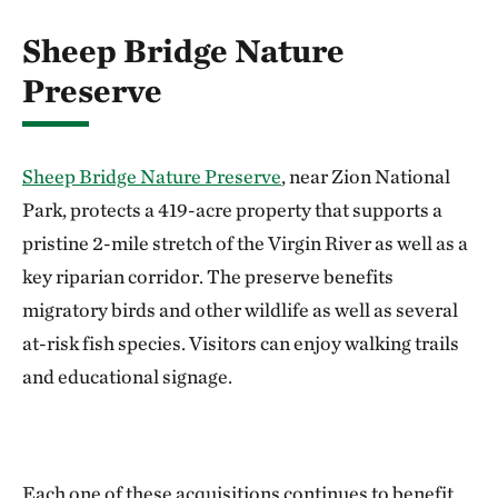
Sheep Bridge Nature
Preserve
Sheep Bridge Nature Preserve
, near Zion National
Park, protects a 419-acre property that supports a
pristine 2-mile stretch of the Virgin River as well as a
key riparian corridor. The preserve benefits
migratory birds and other wildlife as well as several
at-risk fish species. Visitors can enjoy walking trails
and educational signage.
Each one of these acquisitions continues to benefit