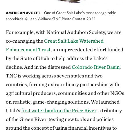
One of Great Salt Lake’s most recognizable
AMERICAN AVOCET
shorebirds.
©
Jean Wallace/TNC Photo Contest 2022
For example, with National Audubon Society, we are
co-managing the
Great Salt Lake Watershed
Enhancement Trust
, an unprecedented effort funded
by the State of Utah to help address the Lake’s
decline. And in the distressed
Colorado River Basin
,
TNC is working across seven states and two
countries, forming extraordinary partnerships with
agricultural producers, communities and other NGOs
on realistic, game-changing solutions. We launched
Utah’s
first water bank on the Price River
, a tributary
of the Green River, testing new tools and policies
around the concept of using financial incentives to