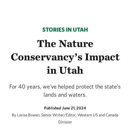
STORIES IN UTAH
The Nature
Conservancy’s Impact
in Utah
For 40 years, we've helped protect the state’s
lands and waters.
Published June 21, 2024
By Larisa Bowen, Senior Writer/Editor, Western US and Canada
Division