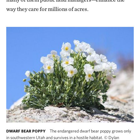
way they care for millions of acres.
The endangered dwarf bear poppy grows only
DWARF BEAR POPPY
in southwestern Utah and survives in a hostile habitat.
©
Dylan