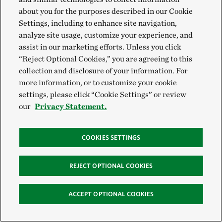
about you for the purposes described in our Cookie
Settings, including to enhance site navigation,
analyze site usage, customize your experience, and
assist in our marketing efforts. Unless you click
When we think about nature and the future, there’s
“Reject Optional Cookies,” you are agreeing to this
collection and disclosure of your information. For
still a lot that keeps us up at night. The momentum
more information, or to customize your cookie
we've built is nothing short of remarkable. Today, we
settings, please click “Cookie Settings” or review
know the stakes for our mission in Utah have never
our
Privacy Statement.
been higher. Thanks to our supporters and partners,
TNC is poised to build on a powerful legacy of
COOKIES SETTINGS
conservation, and we are better positioned than ever
to tackle the crucial work that lies ahead.
REJECT OPTIONAL COOKIES
ACCEPT OPTIONAL COOKIES
Get the Latest News