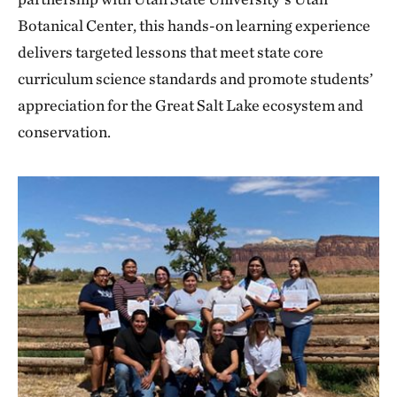
Botanical Center, this hands-on learning experience
delivers targeted lessons that meet state core
curriculum science standards and promote students’
appreciation for the Great Salt Lake ecosystem and
conservation.