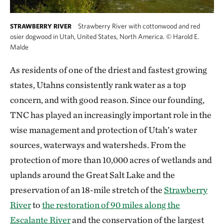
Strawberry River with cottonwood and red
STRAWBERRY RIVER
osier dogwood in Utah, United States, North America.
©
Harold E.
Malde
As residents of one of the driest and fastest growing
states, Utahns consistently rank water as a top
concern, and with good reason. Since our founding,
TNC has played an increasingly important role in the
wise management and protection of Utah’s water
sources, waterways and watersheds. From the
protection of more than 10,000 acres of wetlands and
uplands around the Great Salt Lake and the
preservation of an 18-mile stretch of the
Strawberry
River
to
the restoration of 90 miles along the
Escalante River
and the conservation of the largest