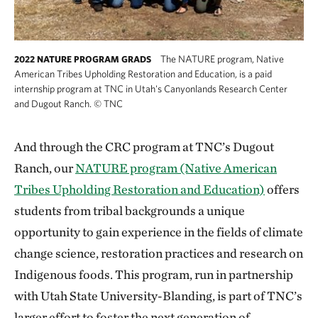
The NATURE program, Native
2022 NATURE PROGRAM GRADS
American Tribes Upholding Restoration and Education, is a paid
internship program at TNC in Utah's Canyonlands Research Center
and Dugout Ranch.
©
TNC
And through the CRC program at TNC’s Dugout
Ranch, our
NATURE program (Native American
Tribes Upholding Restoration and Education)
offers
students from tribal backgrounds a unique
opportunity to gain experience in the fields of climate
change science, restoration practices and research on
Indigenous foods. This program, run in partnership
with Utah State University-Blanding, is part of TNC’s
larger effort to foster the next generation of