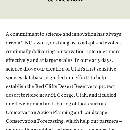
A commitment to science and innovation has always
driven TNC’s work, enabling us to adapt and evolve,
continually delivering conservation outcomes more
effectively and at larger scales. In our early days,
science drove our creation of Utah’s first sensitive
species database; it guided our efforts to help
establish the Red Cliffs Desert Reserve to protect
desert tortoise near St. George, Utah; and it fueled
our development and sharing of tools such as
Conservation Action Planning and Landscape
Conservation Forecasting, which help our partners—
many of them public land managers—enhance the