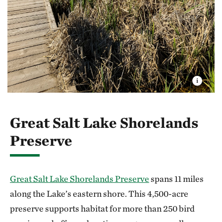
Great Salt Lake Shorelands
Preserve
Great Salt Lake Shorelands Preserve
spans 11 miles
along the Lake’s eastern shore. This 4,500-acre
preserve supports habitat for more than 250 bird