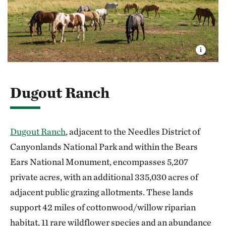
Dugout Ranch
Dugout Ranch
, adjacent to the Needles District of
Canyonlands National Park and within the Bears
Ears National Monument, encompasses 5,207
private acres, with an additional 335,030 acres of
adjacent public grazing allotments. These lands
support 42 miles of cottonwood/willow riparian
habitat, 11 rare wildflower species and an abundance