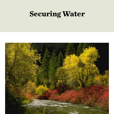
Securing Water