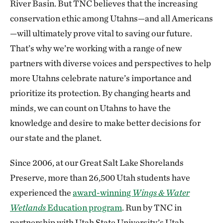
River Basin. But TNC believes that the increasing
conservation ethic among Utahns—and all Americans
—will ultimately prove vital to saving our future.
That’s why we’re working with a range of new
partners with diverse voices and perspectives to help
more Utahns celebrate nature’s importance and
prioritize its protection. By changing hearts and
minds, we can count on Utahns to have the
knowledge and desire to make better decisions for
our state and the planet.
Since 2006, at our Great Salt Lake Shorelands
Preserve, more than 26,500 Utah students have
experienced the
award-winning
Wings & Water
Wetlands
Education program
. Run by TNC in
partnership with Utah State University’s Utah