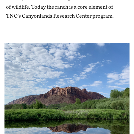
of wildlife. Today the ranch is a core element of
TNC’s Canyonlands Research Center program.