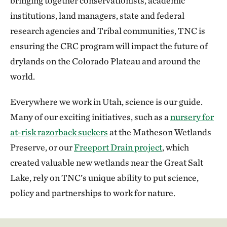
bringing together conservationists, academic
institutions, land managers, state and federal
research agencies and Tribal communities, TNC is
ensuring the CRC program will impact the future of
drylands on the Colorado Plateau and around the
world.
Everywhere we work in Utah, science is our guide.
Many of our exciting initiatives, such as a
nursery for
at-risk razorback suckers
at the Matheson Wetlands
Preserve, or our
Freeport Drain project
, which
created valuable new wetlands near the Great Salt
Lake, rely on TNC’s unique ability to put science,
policy and partnerships to work for nature.