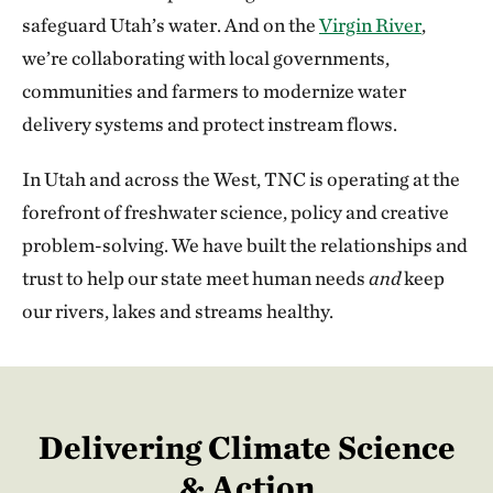
safeguard Utah’s water. And on the
Virgin River
,
we’re collaborating with local governments,
communities and farmers to modernize water
delivery systems and protect instream flows.
In Utah and across the West, TNC is operating at the
forefront of freshwater science, policy and creative
problem-solving. We have built the relationships and
trust to help our state meet human needs
and
keep
our rivers, lakes and streams healthy.
Delivering Climate Science
& Action