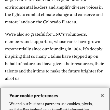
environmental leaders and amplify diverse voices in
the fight to combat climate change and conserve and
restore lands on the Colorado Plateau.
We’re also so grateful for TNC’s volunteers,
members and supporters, whose ranks have grown
exponentially since our founding in 1984. It’s deeply
inspiring that so many Utahns have stepped up on
behalf of nature and have given their resources, their
talents and their time to make the future brighter for
all of us.
Your cookie preferences
We and our business partners use cookies, pixels,
Looking Ahead for Utah
and similar technologies to collect information