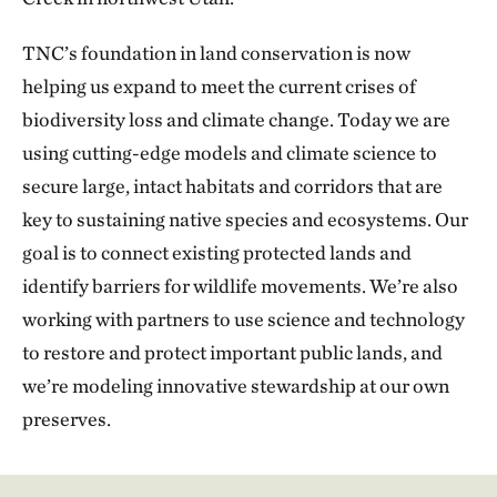
TNC’s foundation in land conservation is now
helping us expand to meet the current crises of
biodiversity loss and climate change. Today we are
using cutting-edge models and climate science to
secure large, intact habitats and corridors that are
key to sustaining native species and ecosystems. Our
goal is to connect existing protected lands and
identify barriers for wildlife movements. We’re also
working with partners to use science and technology
to restore and protect important public lands, and
we’re modeling innovative stewardship at our own
preserves.