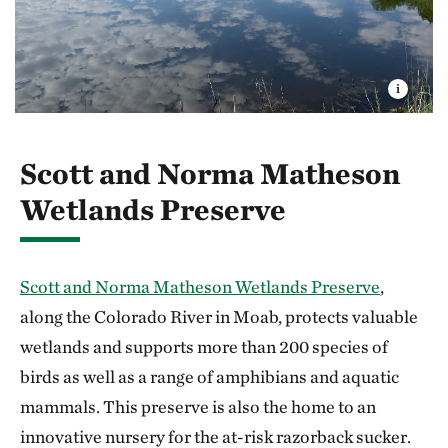
Scott and Norma Matheson
Wetlands Preserve
Scott and Norma Matheson Wetlands Preserve
,
along the Colorado River in Moab, protects valuable
wetlands and supports more than 200 species of
birds as well as a range of amphibians and aquatic
mammals. This preserve is also the home to an
innovative nursery for the at-risk razorback sucker.