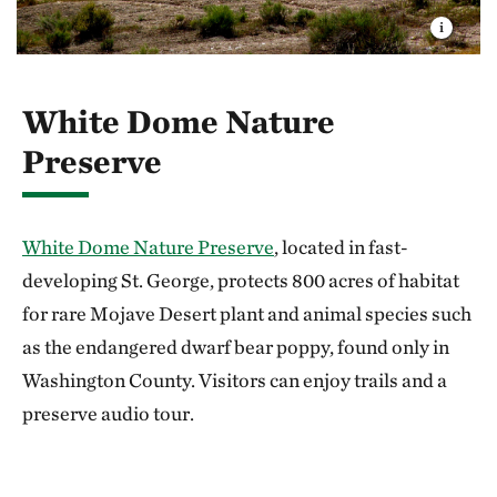
White Dome Nature
Preserve
White Dome Nature Preserve
, located in fast-
developing St. George, protects 800 acres of habitat
for rare Mojave Desert plant and animal species such
as the endangered dwarf bear poppy, found only in
Washington County. Visitors can enjoy trails and a
preserve audio tour.