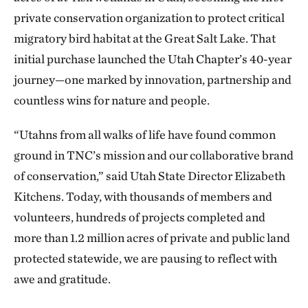
private conservation organization to protect critical
migratory bird habitat at the Great Salt Lake. That
initial purchase launched the Utah Chapter’s 40-year
journey—one marked by innovation, partnership and
countless wins for nature and people.
“Utahns from all walks of life have found common
ground in TNC’s mission and our collaborative brand
of conservation,” said Utah State Director Elizabeth
Kitchens. Today, with thousands of members and
volunteers, hundreds of projects completed and
more than 1.2 million acres of private and public land
protected statewide, we are pausing to reflect with
awe and gratitude.