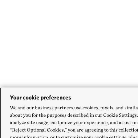
Your cookie preferences
We and our business partners use cookies, pixels, and simila
about you for the purposes described in our Cookie Settings,
analyze site usage, customize your experience, and assist in 
“Reject Optional Cookies,” you are agreeing to this collectio
more information, or to customize your cookie settings, plea