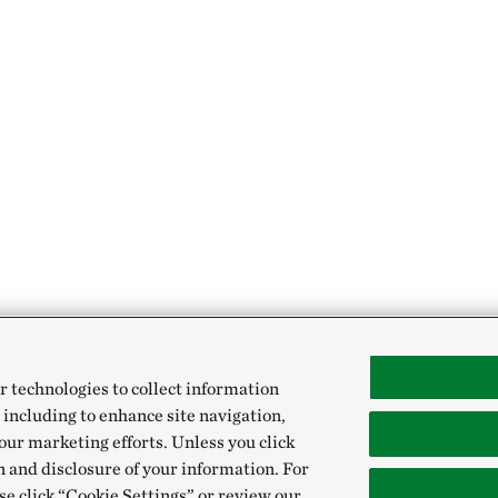
r technologies to collect information
 including to enhance site navigation,
our marketing efforts. Unless you click
n and disclosure of your information. For
se click “Cookie Settings” or review our