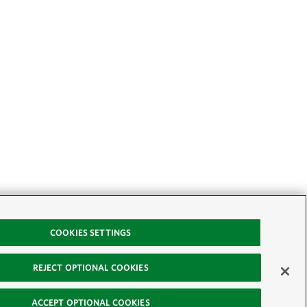
COOKIES SETTINGS
REJECT OPTIONAL COOKIES
ACCEPT OPTIONAL COOKIES