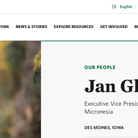
Language:
English
WORK
NEWS & STORIES
EXPLORE RESOURCES
GET INVOLVED
M
OUR PEOPLE
Jan G
Executive Vice Pres
Micronesia
DES MOINES, IOWA