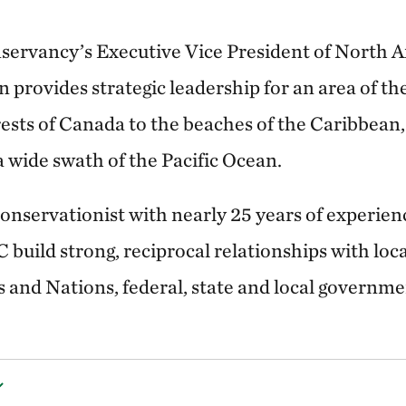
servancy’s Executive Vice President of North 
 provides strategic leadership for an area of t
ests of Canada to the beaches of the Caribbean, 
a wide swath of the Pacific Ocean.
conservationist with nearly 25 years of experien
 build strong, reciprocal relationships with lo
 and Nations, federal, state and local governme