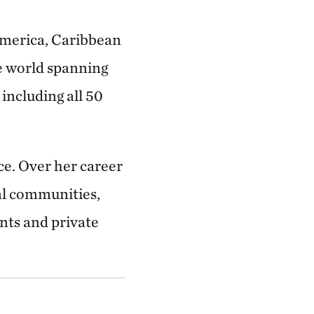
America, Caribbean
he world spanning
including all 50
ce. Over her career
cal communities,
nts and private