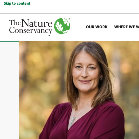
Skip to content
OUR WORK
WHERE WE 