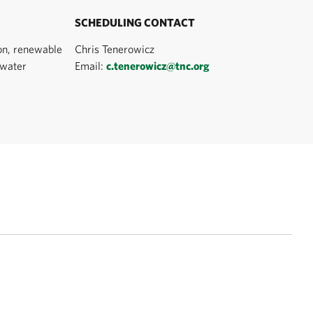
SCHEDULING CONTACT
on, renewable
Chris Tenerowicz
 water
Email:
c.tenerowicz@tnc.org