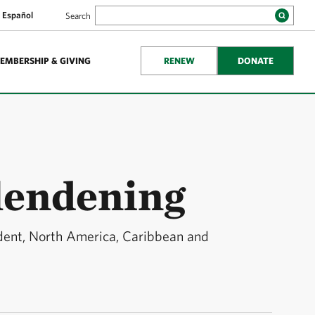
Español
Search
EMBERSHIP & GIVING
RENEW
DONATE
lendening
ident, North America, Caribbean and