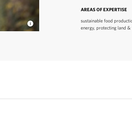
AREAS OF EXPERTISE
sustainable food producti
energy, protecting land &
 TNC