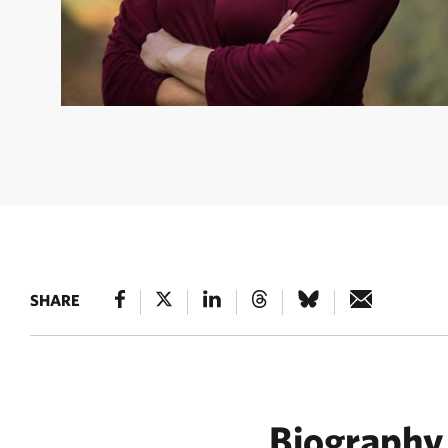
JAN GLENDENING
Jan Glendening headshot. ©
SHARE
Biography