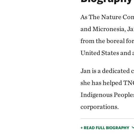
As The Nature Con
and Micronesia, Jan
from the boreal for
United States and 
Jan is a dedicated 
she has helped TNC
Indigenous Peoples
corporations.
+ READ FULL BIOGRAPHY