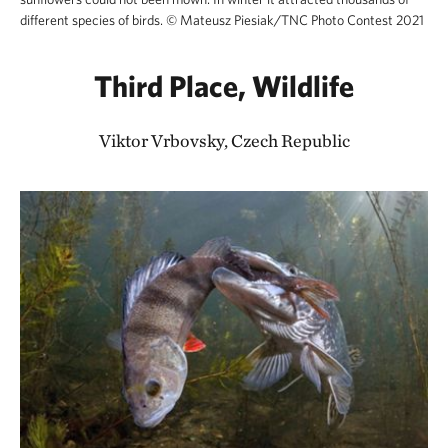
different species of birds.
©
Mateusz Piesiak/TNC Photo Contest 2021
Third Place, Wildlife
Viktor Vrbovsky, Czech Republic