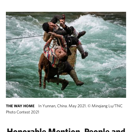
In Yunnan, China. May 2021.
©
Minqiang Lu/TNC
THE WAY HOME
Photo Contest 2021
Honorable Mention, People and