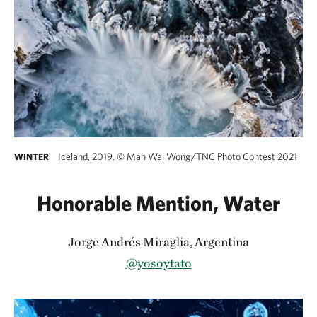
Iceland, 2019.
©
Man Wai Wong/TNC Photo Contest 2021
WINTER
Honorable Mention, Water
Jorge Andrés Miraglia, Argentina
@yosoytato