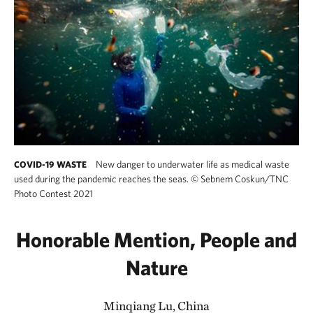
New danger to underwater life as medical waste
COVID-19 WASTE
used during the pandemic reaches the seas.
©
Sebnem Coskun/TNC
Photo Contest 2021
Honorable Mention, People and
Nature
Minqiang Lu, China