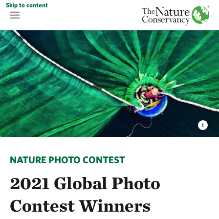
Skip to content
NATURE PHOTO CONTEST
2021 Global Photo
Contest Winners