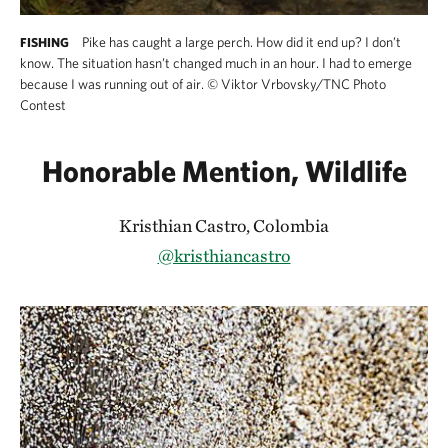
Pike has caught a large perch. How did it end up? I don’t
FISHING
know. The situation hasn’t changed much in an hour. I had to emerge
because I was running out of air.
©
Viktor Vrbovsky/TNC Photo
Contest
Honorable Mention, Wildlife
Kristhian Castro, Colombia
@kristhiancastro