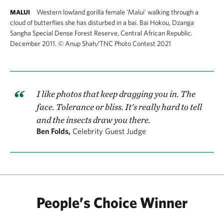
Western lowland gorilla female 'Malui' walking through a
MALUI
cloud of butterflies she has disturbed in a bai. Bai Hokou, Dzanga
Sangha Special Dense Forest Reserve, Central African Republic.
December 2011.
©
Anup Shah/TNC Photo Contest 2021
I like photos that keep dragging you in. The
face. Tolerance or bliss. It’s really hard to tell
and the insects draw you there.
Ben Folds,
Celebrity Guest Judge
People’s Choice Winner