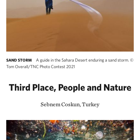
A guide in the Sahara Desert enduring a sand storm.
©
SAND STORM
Tom Overall/TNC Photo Contest 2021
Third Place, People and Nature
Sebnem Coskun, Turkey