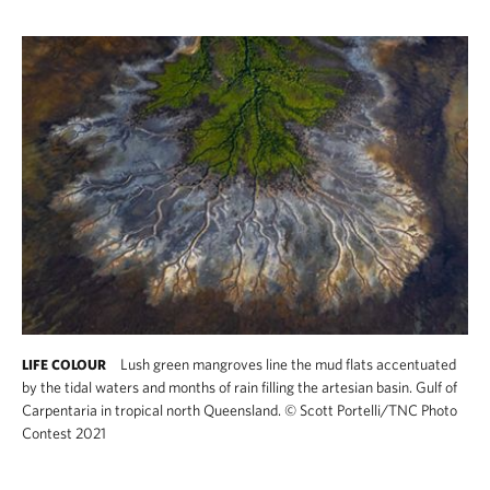
Lush green mangroves line the mud flats accentuated
LIFE COLOUR
by the tidal waters and months of rain filling the artesian basin. Gulf of
Carpentaria in tropical north Queensland.
©
Scott Portelli/TNC Photo
Contest 2021