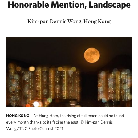
Honorable Mention, Landscape
Kim-pan Dennis Wong, Hong Kong
At Hung Hom, the rising of full moon could be found
HONG KONG
every month thanks to its facing the east.
©
Kim-pan Dennis
Wong/TNC Photo Contest 2021