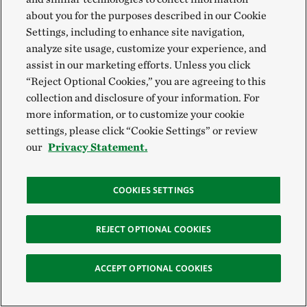
about you for the purposes described in our Cookie
Settings, including to enhance site navigation,
Honorable Mention, Wildlife
analyze site usage, customize your experience, and
assist in our marketing efforts. Unless you click
Thomas Vijayan, Canada
“Reject Optional Cookies,” you are agreeing to this
@thomasvijayan
collection and disclosure of your information. For
more information, or to customize your cookie
settings, please click “Cookie Settings” or review
our
Privacy Statement.
COOKIES SETTINGS
REJECT OPTIONAL COOKIES
ACCEPT OPTIONAL COOKIES