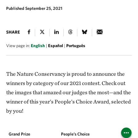
Published September 25, 2021
SHARE
View page in:
English
|
Español
|
Português
The Nature Conservancy is proud to announce the
winners by category of our 2021 contest. Check out
the images that amazed our judges the most—and the
winner of this year’s People’s Choice Award, selected
by you!
Grand Prize
People’s Choice
Landsca