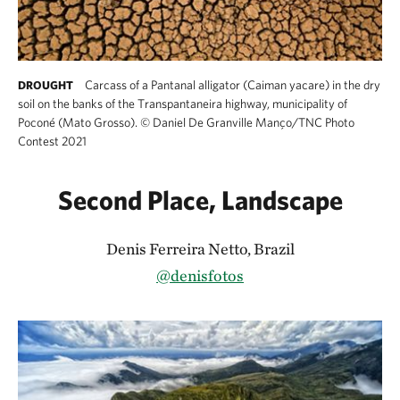
Carcass of a Pantanal alligator (Caiman yacare) in the dry
DROUGHT
soil on the banks of the Transpantaneira highway, municipality of
Poconé (Mato Grosso).
©
Daniel De Granville Manço/TNC Photo
Contest 2021
Second Place, Landscape
Denis Ferreira Netto, Brazil
@denisfotos