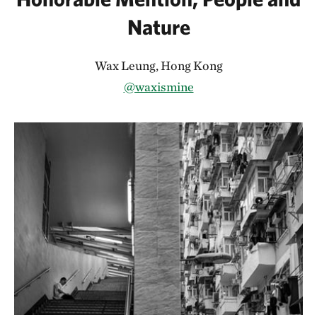
Nature
Wax Leung, Hong Kong
@waxismine