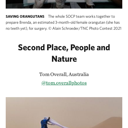
The whole SOCP team works together to
SAVING ORANGUTANS
prepare Brenda, an estimated 3-month-old female orangutan (she has
no teeth yet), for surgery.
©
Alain Schroeder/TNC Photo Contest 2021
Second Place, People and
Nature
Tom Overall, Australia
@tom.overallphotos