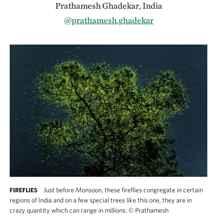
Prathamesh Ghadekar, India
@prathamesh.ghadekar
Just before Monsoon, these fireflies congregate in certain
FIREFLIES
regions of India and on a few special trees like this one, they are in
crazy quantity which can range in millions.
©
Prathamesh