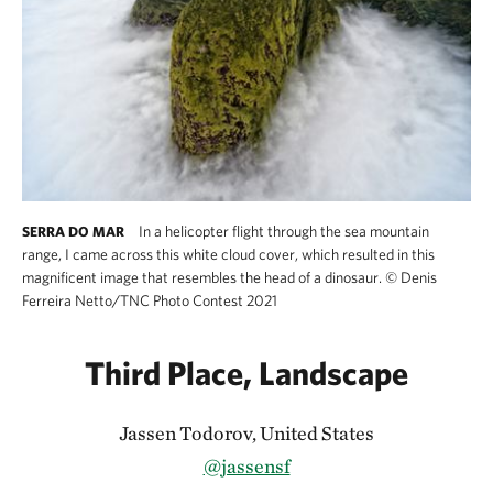
In a helicopter flight through the sea mountain
SERRA DO MAR
range, I came across this white cloud cover, which resulted in this
magnificent image that resembles the head of a dinosaur.
©
Denis
Ferreira Netto/TNC Photo Contest 2021
Third Place, Landscape
Jassen Todorov, United States
@jassensf