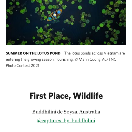
The lotus ponds across Vietnam are
SUMMER ON THE LOTUS POND
entering the growing season, flourishing.
©
Manh Cuong Vu/TNC
Photo Contest 2021
First Place, Wildlife
Buddhilini de Soyza, Australia
@captures_by_buddhilini