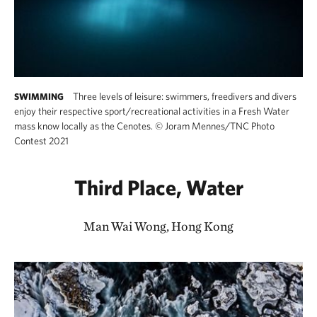
Three levels of leisure: swimmers, freedivers and divers
SWIMMING
enjoy their respective sport/recreational activities in a Fresh Water
mass know locally as the Cenotes.
©
Joram Mennes/TNC Photo
Contest 2021
Third Place, Water
Man Wai Wong, Hong Kong