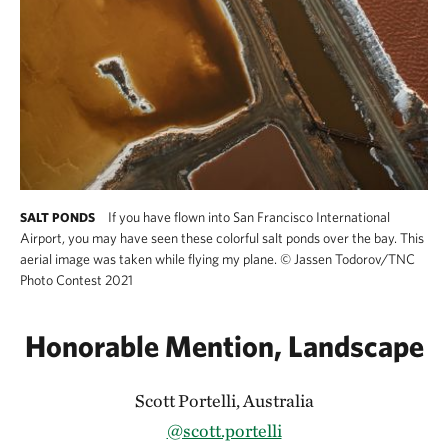
If you have flown into San Francisco International
SALT PONDS
Airport, you may have seen these colorful salt ponds over the bay. This
aerial image was taken while flying my plane.
©
Jassen Todorov/TNC
Photo Contest 2021
Honorable Mention, Landscape
Scott Portelli, Australia
@scott.portelli