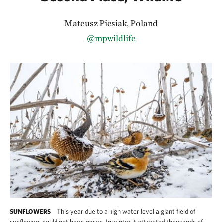
Mateusz Piesiak, Poland
@mpwildlife
This year due to a high water level a giant field of
SUNFLOWERS
sunflowers could not been mown. In winter it attracted thousands of