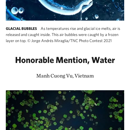
As temperatures rise and glacial ice melts, air is
GLACIAL BUBBLES
released and caught inside. This air bubbles were caught by a frozen
layer on top.
©
Jorge Andrés Miraglia/TNC Photo Contest 2021
Honorable Mention, Water
Manh Cuong Vu, Vietnam