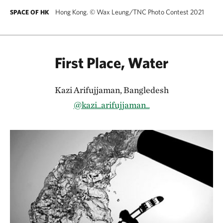
Hong Kong.
©
Wax Leung/TNC Photo Contest 2021
SPACE OF HK
First Place, Water
Kazi Arifujjaman, Bangledesh
@kazi_arifujjaman_