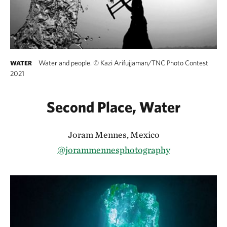
Water and people.
©
Kazi Arifujjaman/TNC Photo Contest
WATER
2021
Second Place, Water
Joram Mennes, Mexico
@jorammennesphotography