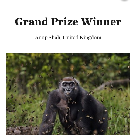
Grand Prize Winner
Anup Shah, United Kingdom