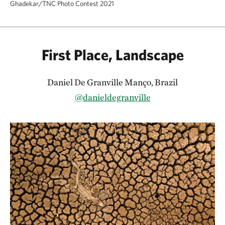
Ghadekar/TNC Photo Contest 2021
First Place, Landscape
Daniel De Granville Manço, Brazil
@danieldegranville