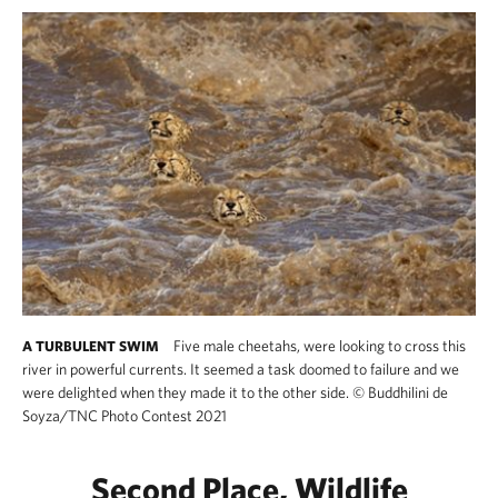
Five male cheetahs, were looking to cross this
A TURBULENT SWIM
river in powerful currents. It seemed a task doomed to failure and we
were delighted when they made it to the other side.
©
Buddhilini de
Soyza/TNC Photo Contest 2021
Second Place, Wildlife