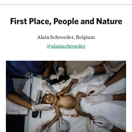
First Place, People and Nature
Alain Schroeder, Belgium
@alainschroeder