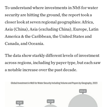
To understand where investments in NbS for water
security are hitting the ground, the report took a
closer look at seven regional geographies: Africa,
Asia (China), Asia (excluding China), Europe, Latin
America & the Caribbean, the United States and
Canada, and Oceania.
The data show starkly different levels of investment
across regions, including by payer type, but each saw
a notable increase over the past decade.