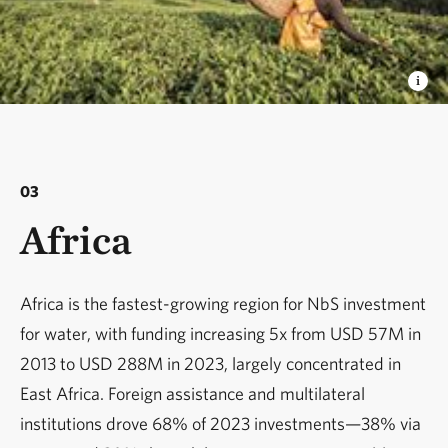
03
Africa
Africa is the fastest-growing region for NbS investment
for water, with funding increasing 5x from USD 57M in
2013 to USD 288M in 2023, largely concentrated in
East Africa. Foreign assistance and multilateral
institutions drove 68% of 2023 investments—38% via