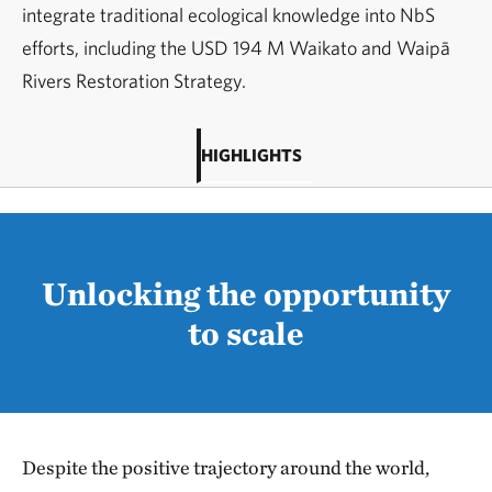
integrate traditional ecological knowledge into NbS
efforts, including the USD 194 M Waikato and Waipā
Rivers Restoration Strategy.
HIGHLIGHTS
Unlocking the opportunity
to scale
Despite the positive trajectory around the world,