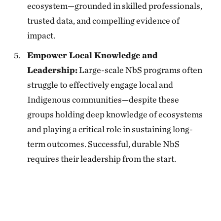
ecosystem—grounded in skilled professionals,
trusted data, and compelling evidence of
impact.
Empower Local Knowledge and
Leadership:
Large-scale NbS programs often
struggle to effectively engage local and
Indigenous communities—despite these
groups holding deep knowledge of ecosystems
and playing a critical role in sustaining long-
term outcomes. Successful, durable NbS
requires their leadership from the start.
Download