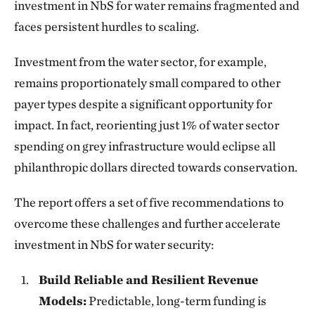
investment in NbS for water remains fragmented and
faces persistent hurdles to scaling.
Investment from the water sector, for example,
remains proportionately small compared to other
payer types despite a significant opportunity for
impact. In fact, reorienting just 1% of water sector
spending on grey infrastructure would eclipse all
philanthropic dollars directed towards conservation.
The report offers a set of five recommendations to
overcome these challenges and further accelerate
investment in NbS for water security:
Build Reliable and Resilient Revenue
Models:
Predictable, long-term funding is