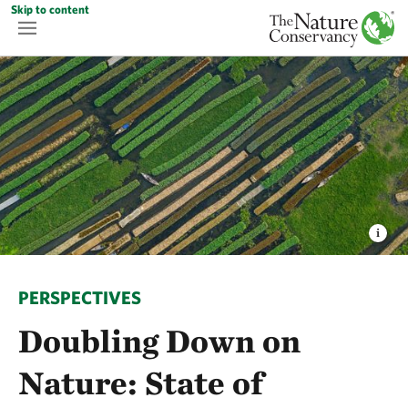
Skip to content
PERSPECTIVES
Doubling Down on
Nature: State of