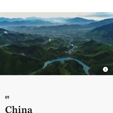
01
China