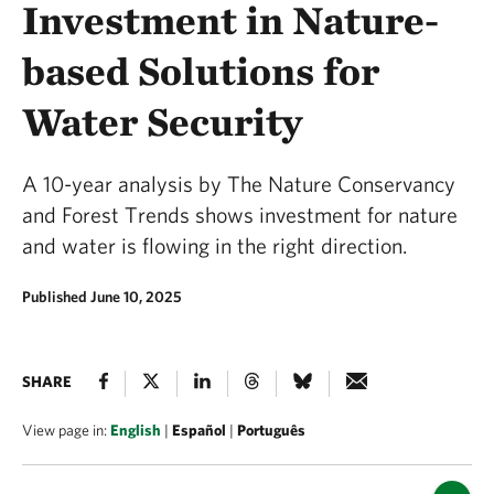
Investment in Nature-
based Solutions for
Water Security
A 10-year analysis by The Nature Conservancy
and Forest Trends shows investment for nature
and water is flowing in the right direction.
Published June 10, 2025
SHARE
View page in:
English
|
Español
|
Português