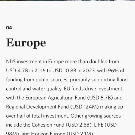
04
Europe
NbS investment in Europe more than doubled from
USD 4.7B in 2016 to USD 10.8B in 2023, with 96% of
funding from public sources, primarily supporting flood
control and water quality. EU funds drive investment,
with the European Agricultural Fund (USD 5.7B) and
Regional Development Fund (USD 124M) making up
over half of total investment. Other growing sources
include the Cohesion Fund (USD 2.6B), LIFE (USD
98M), and Horizon Europe (USD 2.1M).