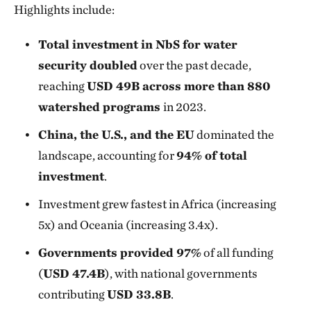
Highlights include:
Total investment in NbS for water
security doubled
over the past decade,
reaching
USD 49B across more than 880
watershed programs
in 2023.
China, the U.S., and the EU
dominated the
landscape, accounting for
94% of total
investment
.
Investment grew fastest in Africa (increasing
5x) and Oceania (increasing 3.4x).
Governments provided 97%
of all funding
(
USD 47.4B
), with national governments
contributing
USD 33.8B
.