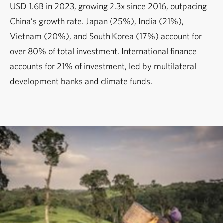
USD 1.6B in 2023, growing 2.3x since 2016, outpacing
China’s growth rate. Japan (25%), India (21%),
Vietnam (20%), and South Korea (17%) account for
over 80% of total investment. International finance
accounts for 21% of investment, led by multilateral
development banks and climate funds.