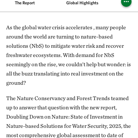
The Report
Global Highlights
Region
As the global water crisis accelerates , many people
around the world are turning to nature-based
solutions (NbS) to mitigate water risk and recover
freshwater ecosystems. With demand for NbS
seemingly on the rise, we couldn’t help but wonder: is
all the buzz translating into real investment on the
ground?
The Nature Conservancy and Forest Trends teamed
up to answer that question with the new report,
Doubling Down on Nature: State of Investment in
Nature-based Solutions for Water Security, 2025, the
most comprehensive global assessment to date of