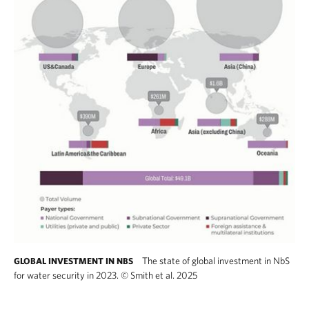
The state of global investment in NbS
GLOBAL INVESTMENT IN NBS
for water security in 2023.
©
Smith et al. 2025