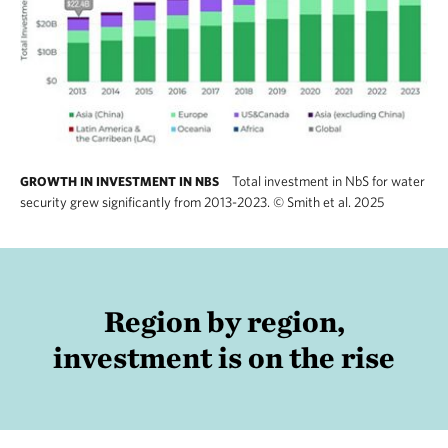
Total investment in NbS for water
GROWTH IN INVESTMENT IN NBS
security grew significantly from 2013-2023.
©
Smith et al. 2025
Region by region,
investment is on the rise