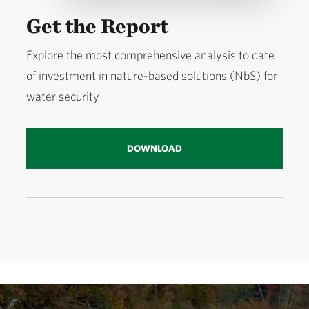
Get the Report
Explore the most comprehensive analysis to date
of investment in nature-based solutions (NbS) for
water security
DOWNLOAD