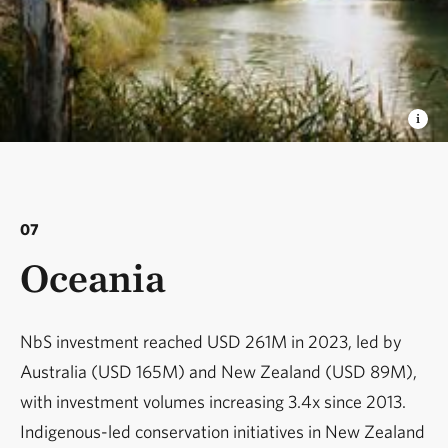
07
Oceania
NbS investment reached USD 261M in 2023, led by
Australia (USD 165M) and New Zealand (USD 89M),
with investment volumes increasing 3.4x since 2013.
Indigenous-led conservation initiatives in New Zealand