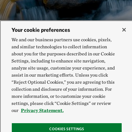
Your cookie preferences
We and our business partners use cookies, pixels,
and similar technologies to collect information
about you for the purposes described in our Cookie
Settings, including to enhance site navigation,
analyze site usage, customize your experience, and
RELATED READING
assist in our marketing efforts. Unless you click
“Reject Optional Cookies,” you are agreeing to this
collection and disclosure of your information. For
Accelerating Adaptation:
more information, or to customize your cookie
Nature-based Solutions
settings, please click “Cookie Settings” or review
3-minute read time
our
Privacy Statement.
COOKIES SETTINGS