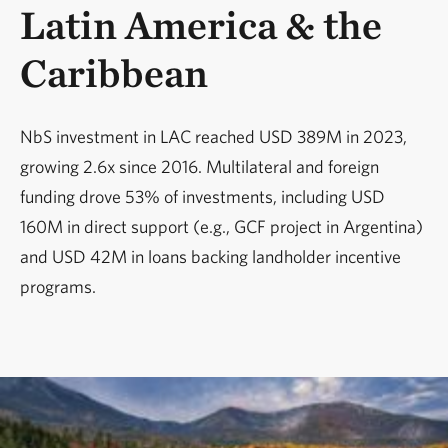
Latin America & the
Caribbean
NbS investment in LAC reached USD 389M in 2023,
growing 2.6x since 2016. Multilateral and foreign
funding drove 53% of investments, including USD
160M in direct support (e.g., GCF project in Argentina)
and USD 42M in loans backing landholder incentive
programs.