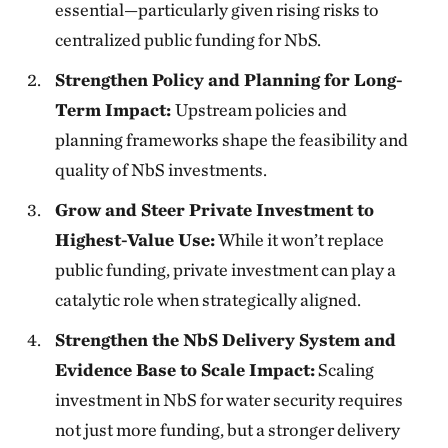
essential—particularly given rising risks to
centralized public funding for NbS.
Strengthen Policy and Planning for Long-
Term Impact:
Upstream policies and
planning frameworks shape the feasibility and
quality of NbS investments.
Grow and Steer Private Investment to
Highest-Value Use:
While it won’t replace
public funding, private investment can play a
catalytic role when strategically aligned.
Strengthen the NbS Delivery System and
Evidence Base to Scale Impact:
Scaling
investment in NbS for water security requires
not just more funding, but a stronger delivery