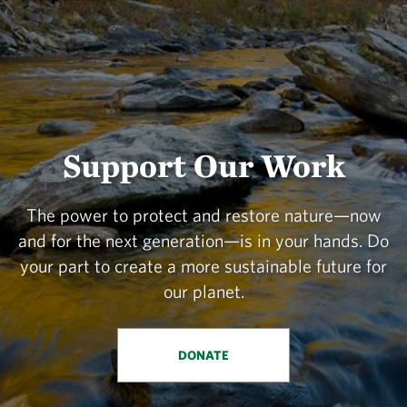
Support Our Work
The power to protect and restore nature—now
and for the next generation—is in your hands. Do
your part to create a more sustainable future for
our planet.
DONATE