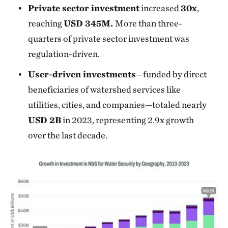
Private sector investment
increased
30x
,
reaching
USD 345M.
More than three-
quarters of private sector investment was
regulation-driven.
User-driven investments
—funded by direct
beneficiaries of watershed services like
utilities, cities, and companies—totaled nearly
USD 2B
in 2023, representing 2.9x growth
over the last decade.