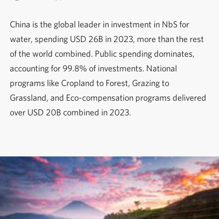
China is the global leader in investment in NbS for
water, spending USD 26B in 2023, more than the rest
of the world combined. Public spending dominates,
accounting for 99.8% of investments. National
programs like Cropland to Forest, Grazing to
Grassland, and Eco-compensation programs delivered
over USD 20B combined in 2023.