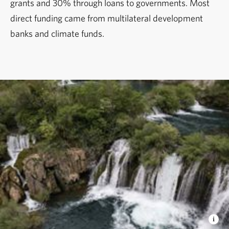
grants and 30% through loans to governments. Most
direct funding came from multilateral development
banks and climate funds.