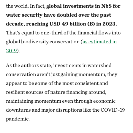
the world. In fact,
global investments in NbS for
water security have doubled over the past
decade, reaching USD 49 billion (B) in 2023.
That's equal to one-third of the financial flows into
global biodiversity conservation (
as estimated in
2019
).
As the authors state, investments in watershed
conservation aren’t just gaining momentum, they
appear to be some of the most consistent and
resilient sources of nature financing around,
maintaining momentum even through economic
downturns and major disruptions like the COVID-19
pandemic.