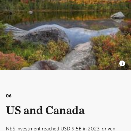
06
US and Canada
NbS investment reached USD 9.5B in 2023, driven