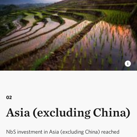
02
Asia (excluding China)
NbS investment in Asia (excluding China) reached