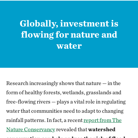
Globally, investment is
flowing for nature and
water
Research increasingly shows that nature — in the
form of healthy forests, wetlands, grasslands and
free-flowing rivers — plays a vital role in regulating
water that communities need to adapt to changing
rainfall patterns. In fact, a recent
report from The
Nature Conservancy
revealed that
watershed