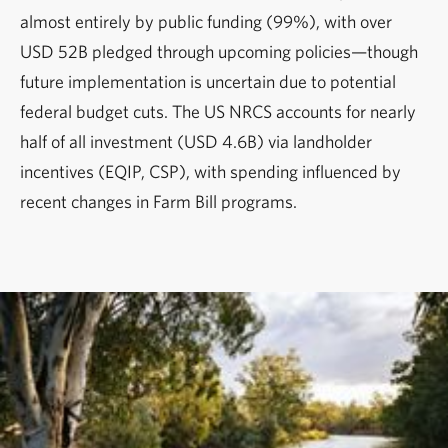
almost entirely by public funding (99%), with over
USD 52B pledged through upcoming policies—though
future implementation is uncertain due to potential
federal budget cuts. The US NRCS accounts for nearly
half of all investment (USD 4.6B) via landholder
incentives (EQIP, CSP), with spending influenced by
recent changes in Farm Bill programs.