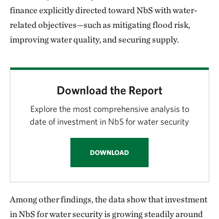
finance explicitly directed toward NbS with water-
related objectives—such as mitigating flood risk,
improving water quality, and securing supply.
Download the Report
Explore the most comprehensive analysis to
date of investment in NbS for water security
DOWNLOAD
Among other findings, the data show that investment
in NbS for water security is growing steadily around