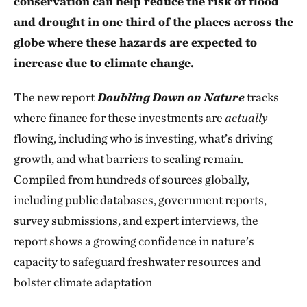
conservation can help reduce the risk of flood
and drought in one third of the places across the
globe where these hazards are expected to
increase due to climate change.
The new report
Doubling Down
on Nature
tracks
where finance for these investments are
actually
flowing, including who is investing, what’s driving
growth, and what barriers to scaling remain.
Compiled from hundreds of sources globally,
including public databases, government reports,
survey submissions, and expert interviews, the
report shows a growing confidence in nature’s
capacity to safeguard freshwater resources and
bolster climate adaptation