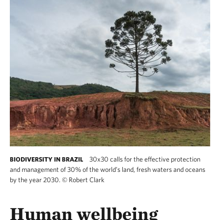
30x30 calls for the effective protection
BIODIVERSITY IN BRAZIL
and management of 30% of the world’s land, fresh waters and oceans
by the year 2030.
©
Robert Clark
30x30 calls for the effective protection and 
Human wellbeing