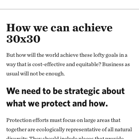
How we can achieve
30x30
But how will the world achieve these lofty goals in a
way that is cost-effective and equitable? Business as
usual will not be enough.
We need to be strategic about
what we protect and how.
Protection efforts must focus on large areas that
together are ecologically representative of all natural
diversity. They should include places that provide