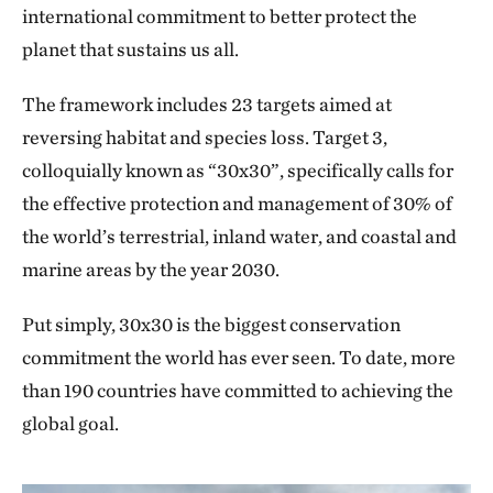
international commitment to better protect the
planet that sustains us all.
The framework includes 23 targets aimed at
reversing habitat and species loss. Target 3,
colloquially known as “30x30”, specifically calls for
the effective protection and management of 30% of
the world’s terrestrial, inland water, and coastal and
marine areas by the year 2030.
Put simply, 30x30 is the biggest conservation
commitment the world has ever seen. To date, more
than 190 countries have committed to achieving the
global goal.