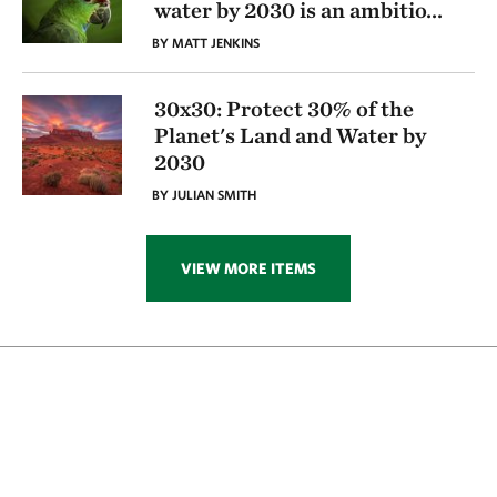
water by 2030 is an ambitio
...
BY MATT JENKINS
30x30: Protect 30% of the
Planet's Land and Water by
2030
BY JULIAN SMITH
VIEW MORE ITEMS