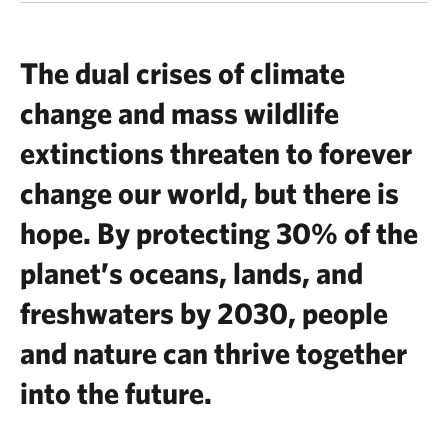
The dual crises of climate
change and mass wildlife
extinctions threaten to forever
change our world, but there is
hope. By protecting 30% of the
planet’s oceans, lands, and
freshwaters by 2030, people
and nature can thrive together
into the future.