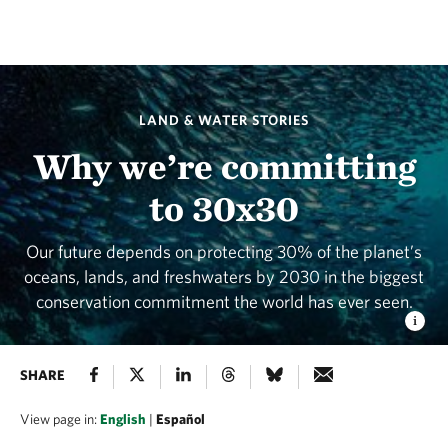
LAND & WATER STORIES
Why we’re committing
to 30x30
Our future depends on protecting 30% of the planet’s
oceans, lands, and freshwaters by 2030 in the biggest
conservation commitment the world has ever seen.
SHARE
View page in:
English
|
Español