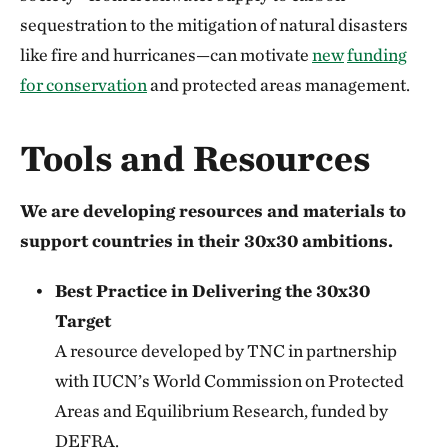
sequestration to the mitigation of natural disasters
like fire and hurricanes—can motivate
new
funding
for conservation
and protected areas management.
Tools and Resources
We are developing resources and materials to
support countries in their 30x30 ambitions.
Best Practice in Delivering the 30x30
Target
A resource developed by TNC in partnership
with IUCN’s World Commission on Protected
Areas and Equilibrium Research, funded by
DEFRA.