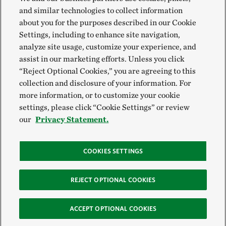
and similar technologies to collect information
about you for the purposes described in our Cookie
Settings, including to enhance site navigation,
analyze site usage, customize your experience, and
assist in our marketing efforts. Unless you click
“Reject Optional Cookies,” you are agreeing to this
collection and disclosure of your information. For
more information, or to customize your cookie
settings, please click “Cookie Settings” or review
our
Privacy Statement.
COOKIES SETTINGS
REJECT OPTIONAL COOKIES
ACCEPT OPTIONAL COOKIES