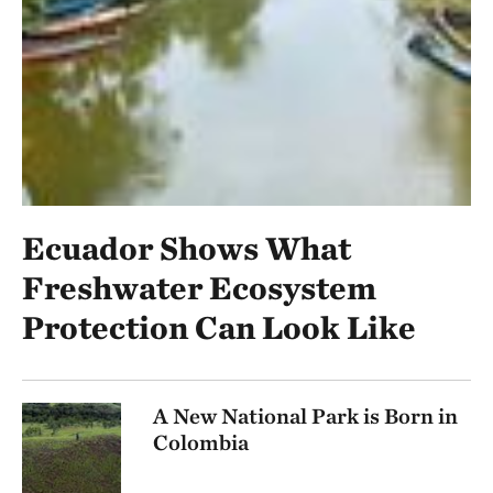
Ecuador Shows What
Freshwater Ecosystem
Protection Can Look Like
A New National Park is Born in
Colombia