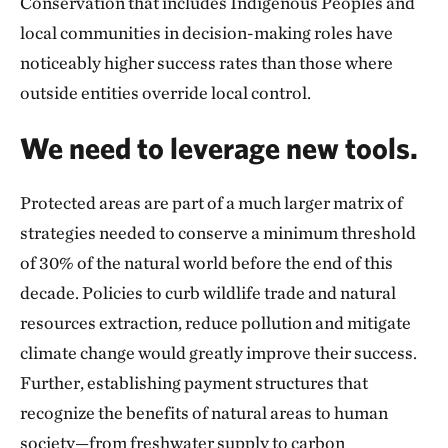
Conservation that includes Indigenous Peoples and
local communities in decision-making roles have
noticeably higher success rates than those where
outside entities override local control.
We need to leverage new tools.
Protected areas are part of a much larger matrix of
strategies needed to conserve a minimum threshold
of 30% of the natural world before the end of this
decade. Policies to curb wildlife trade and natural
resources extraction, reduce pollution and mitigate
climate change would greatly improve their success.
Further, establishing payment structures that
recognize the benefits of natural areas to human
society—from freshwater supply to carbon