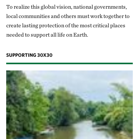
To realize this global vision, national governments,
local communities and others must work together to
create lasting protection of the most critical places
needed to support all life on Earth.
SUPPORTING 30X30