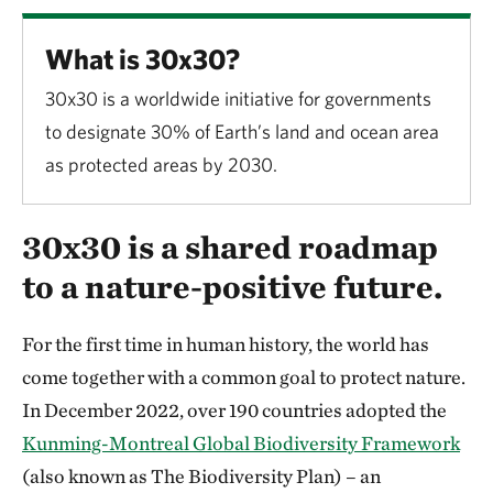
What is 30x30?
30x30 is a worldwide initiative for governments
to designate 30% of Earth’s land and ocean area
as protected areas by 2030.
30x30 is a shared roadmap
to a nature-positive future.
For the first time in human history, the world has
come together with a common goal to protect nature.
In December 2022, over 190 countries adopted the
Kunming-Montreal Global Biodiversity Framework
(also known as The Biodiversity Plan) – an