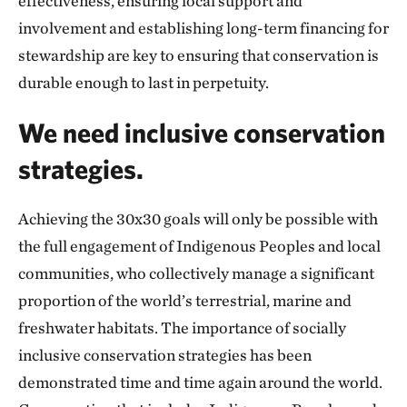
effectiveness, ensuring local support and
involvement and establishing long-term financing for
stewardship are key to ensuring that conservation is
durable enough to last in perpetuity.
We need inclusive conservation
strategies.
Achieving the 30x30 goals will only be possible with
the full engagement of Indigenous Peoples and local
communities, who collectively manage a significant
proportion of the world’s terrestrial, marine and
freshwater habitats. The importance of socially
inclusive conservation strategies has been
demonstrated time and time again around the world.