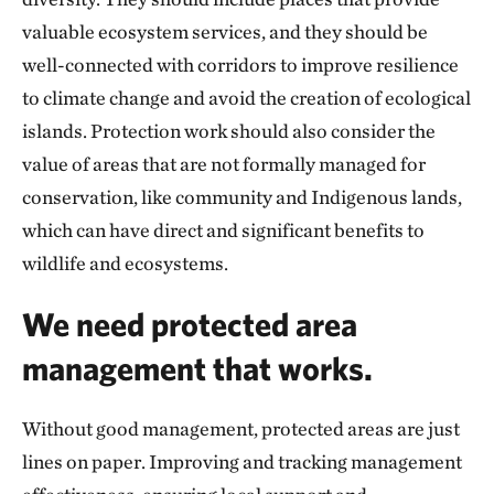
valuable ecosystem services, and they should be
well-connected with corridors to improve resilience
to climate change and avoid the creation of ecological
islands. Protection work should also consider the
value of areas that are not formally managed for
conservation, like community and Indigenous lands,
which can have direct and significant benefits to
wildlife and ecosystems.
We need protected area
management that works.
Without good management, protected areas are just
lines on paper. Improving and tracking management