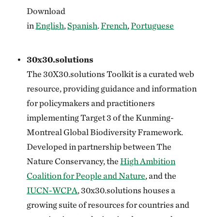
Download
in
English
,
Spanish
.
French
,
Portuguese
30x30.solutions
The 30X30.solutions Toolkit is a curated web
resource, providing guidance and information
for policymakers and practitioners
implementing Target 3 of the Kunming-
Montreal Global Biodiversity Framework.
Developed in partnership between The
Nature Conservancy, the
High Ambition
Coalition for People and Nature
, and the
IUCN-WCPA
, 30x30.solutions houses a
growing suite of resources for countries and