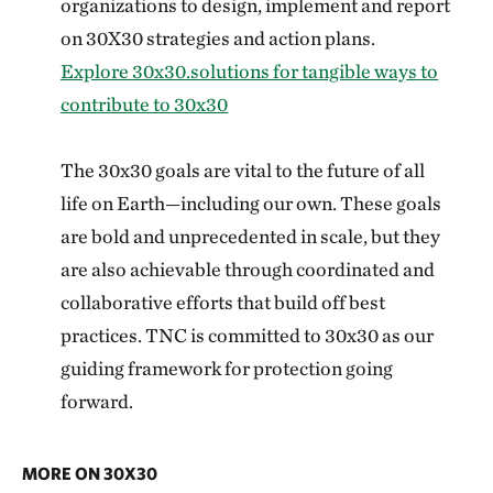
organizations to design, implement and report
on 30X30 strategies and action plans.
Explore 30x30.solutions for tangible ways to
contribute to 30x30
The 30x30 goals are vital to the future of all
life on Earth—including our own. These goals
are bold and unprecedented in scale, but they
are also achievable through coordinated and
collaborative efforts that build off best
practices. TNC is committed to 30x30 as our
guiding framework for protection going
forward.
MORE ON 30X30