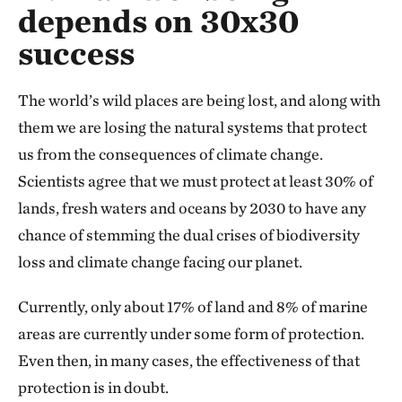
depends on 30x30
success
The world’s wild places are being lost, and along with
them we are losing the natural systems that protect
us from the consequences of climate change.
Scientists agree that we must protect at least 30% of
lands, fresh waters and oceans by 2030 to have any
chance of stemming the dual crises of biodiversity
loss and climate change facing our planet.
Currently, only about 17% of land and 8% of marine
areas are currently under some form of protection.
Even then, in many cases, the effectiveness of that
protection is in doubt.