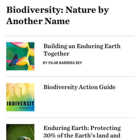
Biodiversity: Nature by
Another Name
Building an Enduring Earth
Together
BY PILAR BARRERA REY
Biodiversity Action Guide
Enduring Earth: Protecting
30% of the Earth’s land and