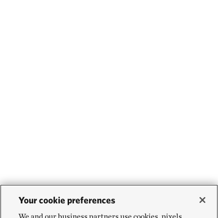
Your cookie preferences
We and our business partners use cookies, pixels,