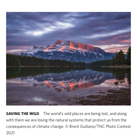
The world’s wild places are being lost, and along
SAVING THE WILD
with them we are losing the natural systems that protect us from the
consequences of climate change.
©
Brent Guiliano/TNC Photo Contest
2021