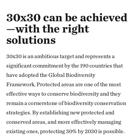
The world’s wild places are being lost, and a
30x30 can be achieved
—with the right
solutions
30x30 is an ambitious target and represents a
significant commitment by the 190 countries that
have adopted the Global Biodiversity
Framework.
Protected areas are one of the most
effective ways to conserve biodiversity and they
remain a cornerstone of biodiversity conservation
strategies. By establishing new protected and
conserved areas, and more effectively managing
existing ones, protecting 30% by 2030 is possible.