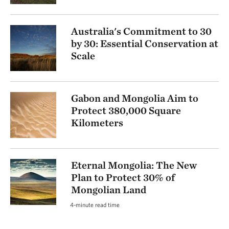
Australia's Commitment to 30
by 30: Essential Conservation at
Scale
Gabon and Mongolia Aim to
Protect 380,000 Square
Kilometers
Eternal Mongolia: The New
Plan to Protect 30% of
Mongolian Land
4-minute read time