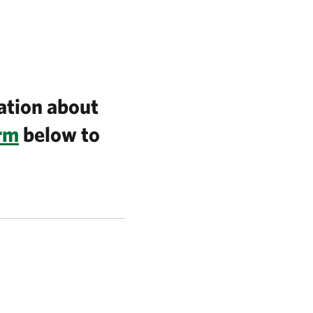
ation about
orm
below to