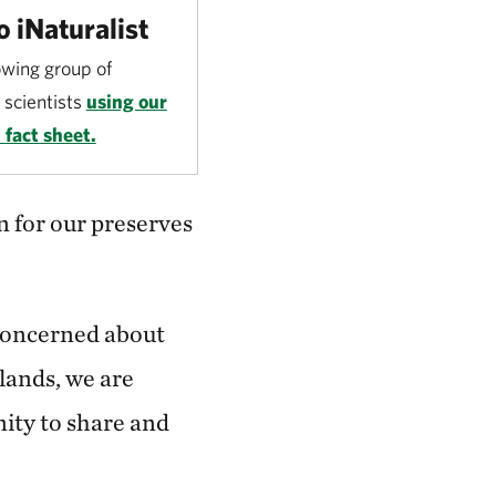
o iNaturalist
owing group of
scientists
using our
 fact sheet.
 for our preserves
concerned about
 lands, we are
nity to share and