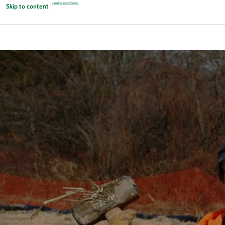
Skip to content