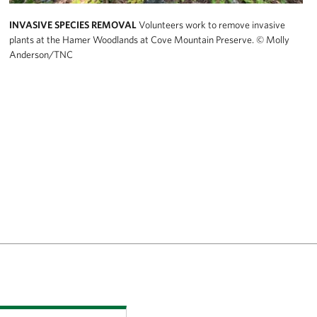
INVASIVE SPECIES REMOVAL
Volunteers work to remove invasive
plants at the Hamer Woodlands at Cove Mountain Preserve.
© Molly
Anderson/TNC