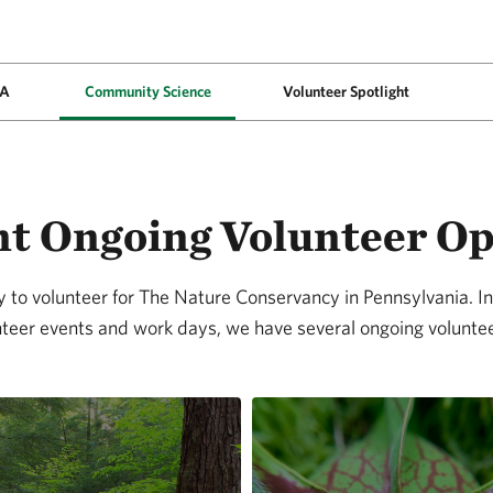
PA
Community Science
Volunteer Spotlight
t Ongoing Volunteer O
to volunteer for The Nature Conservancy in Pennsylvania. In 
teer events and work days, we have several ongoing voluntee