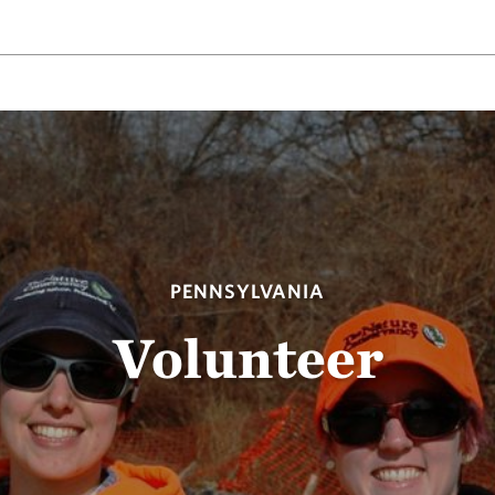
PENNSYLVANIA
Volunteer