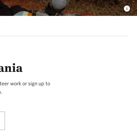
ania
teer work or sign up to
w.