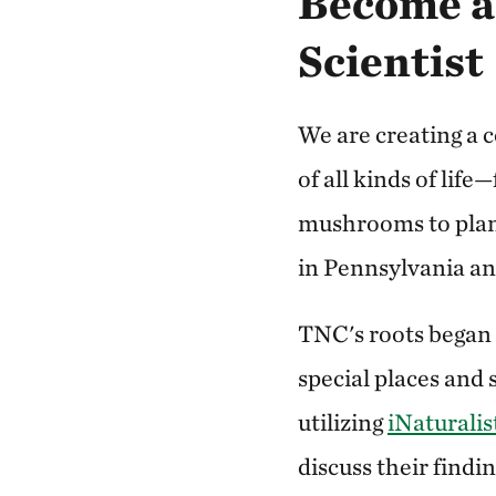
Become 
Scientist
We are creating a
of all kinds of life
mushrooms to plant
in Pennsylvania a
TNC's roots began
special places and 
utilizing
iNaturalis
discuss their findin