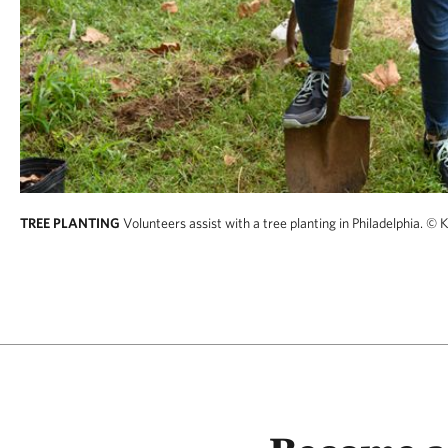
TREE PLANTING
Volunteers assist with a tree planting in Philadelphia.
© K