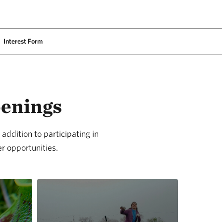
Interest Form
penings
addition to participating in
r opportunities.