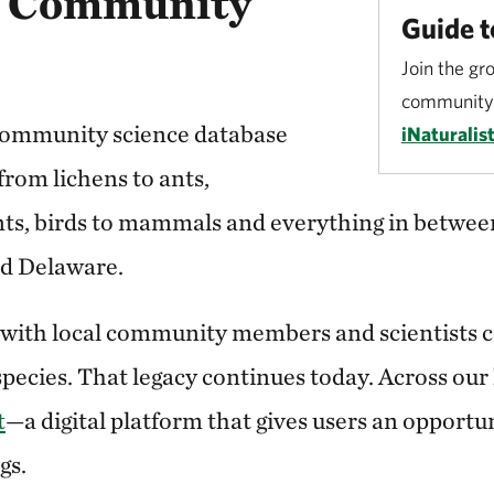
a Community
Guide t
Join the gr
community 
 community science database
iNaturalist
—from lichens to ants,
s, birds to mammals and everything in between
nd Delaware.
 with local community members and scientists 
species. That legacy continues today. Across our
t
—a digital platform that gives users an opportu
gs.