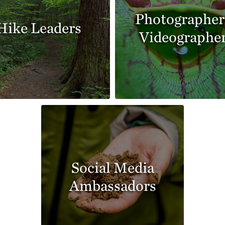
Photographer
Hike Leaders
Videographe
Social Media
Ambassadors