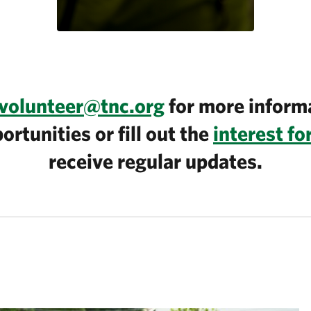
volunteer@tnc.org
for more inform
ortunities or fill out the
interest f
receive regular updates.