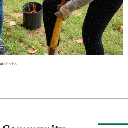
at Kendon