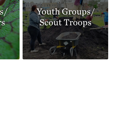
s/
Youth Groups/
rs
Scout Troops