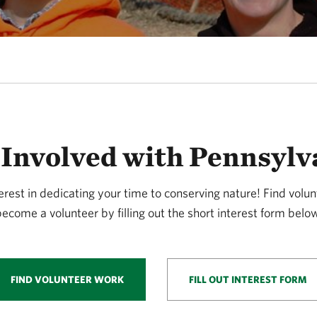
 Involved with Pennsylv
erest in dedicating your time to conserving nature! Find volun
ecome a volunteer by filling out the short interest form belo
FIND VOLUNTEER WORK
FILL OUT INTEREST FORM