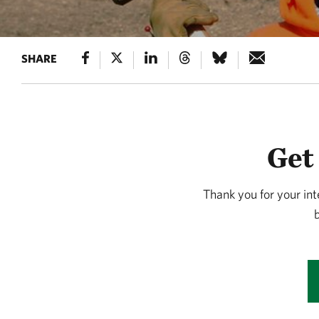
SHARE
Get
Thank you for your int
b