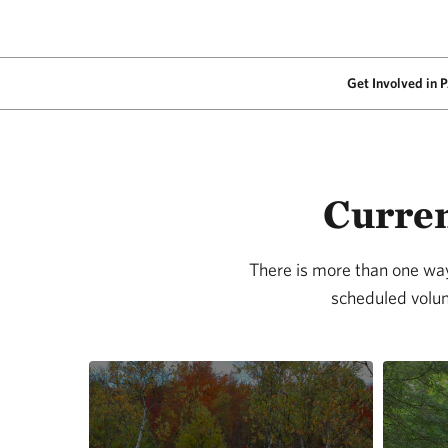
Get Involved in 
Curren
There is more than one way 
scheduled volun