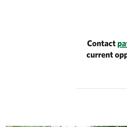
Contact
pa
current opp