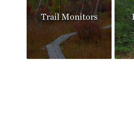
Trail Monitors